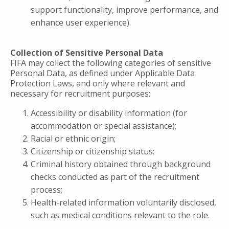
support functionality, improve performance, and
enhance user experience).
Collection of Sensitive Personal Data
FIFA may collect the following categories of sensitive
Personal Data, as defined under Applicable Data
Protection Laws, and only where relevant and
necessary for recruitment purposes:
Accessibility or disability information (for
accommodation or special assistance);
Racial or ethnic origin;
Citizenship or citizenship status;
Criminal history obtained through background
checks conducted as part of the recruitment
process;
Health-related information voluntarily disclosed,
such as medical conditions relevant to the role.