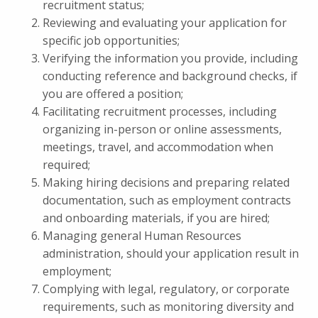
recruitment status;
Reviewing and evaluating your application for
specific job opportunities;
Verifying the information you provide, including
conducting reference and background checks, if
you are offered a position;
Facilitating recruitment processes, including
organizing in-person or online assessments,
meetings, travel, and accommodation when
required;
Making hiring decisions and preparing related
documentation, such as employment contracts
and onboarding materials, if you are hired;
Managing general Human Resources
administration, should your application result in
employment;
Complying with legal, regulatory, or corporate
requirements, such as monitoring diversity and