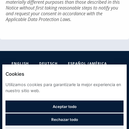
materially different purposes than those described in this
Notice without first taking reasonable steps to notify you
and request your consent in accordance with the
Applicable Data Protection Laws.
ENGLISH
DEUTSCH
ESPAÑOL (AMÉRICA
LATINA Y EL CARIBE)
Cookies
FIFA
Utilizamos cookies para garantizarle la mejor experiencia en
nuestro sitio web.
POLÍTICA DE PRIVACIDAD
Aceptar todo
COOKIES
Rechazar todo