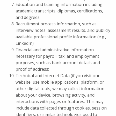
Education and training information including
academic transcripts, diplomas, certifications,
and degrees;
Recruitment process information, such as
interview notes, assessment results, and publicly
available professional profile information (e.g.,
LinkedIn);
Financial and administrative information
necessary for payroll, tax, and employment
purposes, such as bank account details and
proof of address;
Technical and Internet Data (if you visit our
website, use mobile applications, platform, or
other digital tools, we may collect information
about your device, browsing activity, and
interactions with pages or features. This may
include data collected through cookies, session
identifiers, or similar technologies used to