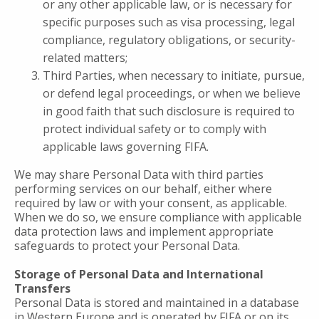
or any other applicable law, or is necessary for
specific purposes such as visa processing, legal
compliance, regulatory obligations, or security-
related matters;
Third Parties, when necessary to initiate, pursue,
or defend legal proceedings, or when we believe
in good faith that such disclosure is required to
protect individual safety or to comply with
applicable laws governing FIFA.
We may share Personal Data with third parties
performing services on our behalf, either where
required by law or with your consent, as applicable.
When we do so, we ensure compliance with applicable
data protection laws and implement appropriate
safeguards to protect your Personal Data.
Storage of Personal Data and International
Transfers
Personal Data is stored and maintained in a database
in Western Europe and is operated by FIFA or on its