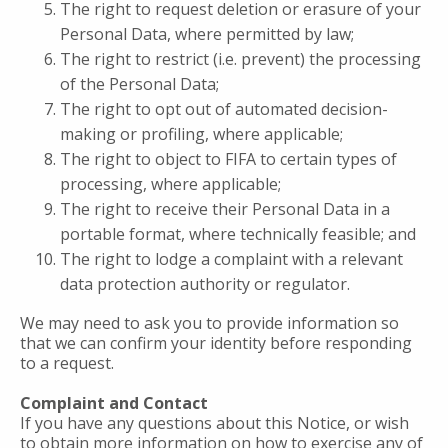
The right to request deletion or erasure of your
Personal Data, where permitted by law;
The right to restrict (i.e. prevent) the processing
of the Personal Data;
The right to opt out of automated decision-
making or profiling, where applicable;
The right to object to FIFA to certain types of
processing, where applicable;
The right to receive their Personal Data in a
portable format, where technically feasible; and
The right to lodge a complaint with a relevant
data protection authority or regulator.
We may need to ask you to provide information so
that we can confirm your identity before responding
to a request.
Complaint and Contact
If you have any questions about this Notice, or wish
to obtain more information on how to exercise any of