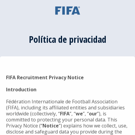
Política de privacidad
FIFA Recruitment Privacy Notice
Introduction
Fédération Internationale de Football Association
(FIFA), including its affiliated entities and subsidiaries
worldwide (collectively, “
FIFA
”, “
we
”, “
our
”), is
committed to protecting your personal data. This
Privacy Notice (“
Notice
”) explains how we collect, use,
disclose and safeguard data you provide during the