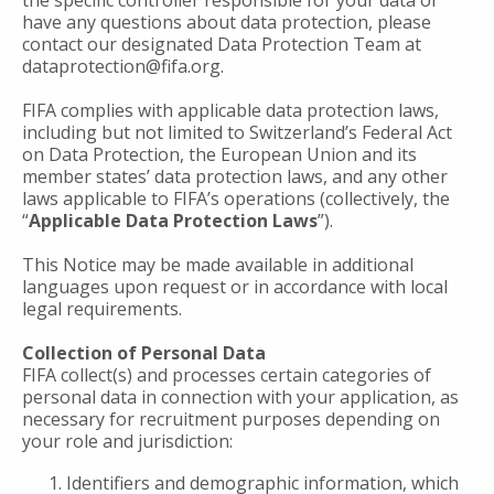
the specific controller responsible for your data or
have any questions about data protection, please
contact our designated Data Protection Team at
dataprotection@fifa.org.
FIFA complies with applicable data protection laws,
including but not limited to Switzerland’s Federal Act
on Data Protection, the European Union and its
member states’ data protection laws, and any other
laws applicable to FIFA’s operations (collectively, the
“
Applicable Data Protection Laws
”).
This Notice may be made available in additional
languages upon request or in accordance with local
legal requirements.
Collection of Personal Data
FIFA collect(s) and processes certain categories of
personal data in connection with your application, as
necessary for recruitment purposes depending on
your role and jurisdiction:
Identifiers and demographic information, which