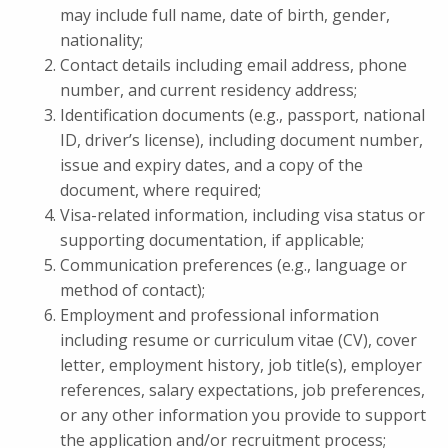
may include full name, date of birth, gender,
nationality;
Contact details including email address, phone
number, and current residency address;
Identification documents (e.g., passport, national
ID, driver’s license), including document number,
issue and expiry dates, and a copy of the
document, where required;
Visa-related information, including visa status or
supporting documentation, if applicable;
Communication preferences (e.g., language or
method of contact);
Employment and professional information
including resume or curriculum vitae (CV), cover
letter, employment history, job title(s), employer
references, salary expectations, job preferences,
or any other information you provide to support
the application and/or recruitment process;