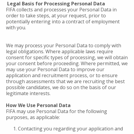
Legal Basis for Processing Personal Data
FIFA collects and processes your Personal Data in
order to take steps, at your request, prior to
potentially entering into a contract of employment
with you.
We may process your Personal Data to comply with
legal obligations. Where applicable laws require
consent for specific types of processing, we will obtain
your consent before proceeding. Where permitted, we
may use your Personal Data to improve our
application and recruitment process, or to ensure
through assessments that we are recruiting the best
possible candidates, we do so on the basis of our
legitimate interests.
How We Use Personal Data
FIFA may use Personal Data for the following
purposes, as applicable:
Contacting you regarding your application and