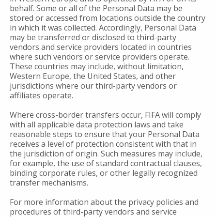
behalf. Some or all of the Personal Data may be
stored or accessed from locations outside the country
in which it was collected. Accordingly, Personal Data
may be transferred or disclosed to third-party
vendors and service providers located in countries
where such vendors or service providers operate.
These countries may include, without limitation,
Western Europe, the United States, and other
jurisdictions where our third-party vendors or
affiliates operate.
Where cross-border transfers occur, FIFA will comply
with all applicable data protection laws and take
reasonable steps to ensure that your Personal Data
receives a level of protection consistent with that in
the jurisdiction of origin. Such measures may include,
for example, the use of standard contractual clauses,
binding corporate rules, or other legally recognized
transfer mechanisms.
For more information about the privacy policies and
procedures of third-party vendors and service