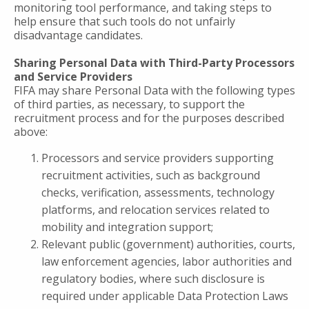
monitoring tool performance, and taking steps to
help ensure that such tools do not unfairly
disadvantage candidates.
Sharing Personal Data with Third-Party Processors
and Service Providers
FIFA may share Personal Data with the following types
of third parties, as necessary, to support the
recruitment process and for the purposes described
above:
Processors and service providers supporting
recruitment activities, such as background
checks, verification, assessments, technology
platforms, and relocation services related to
mobility and integration support;
Relevant public (government) authorities, courts,
law enforcement agencies, labor authorities and
regulatory bodies, where such disclosure is
required under applicable Data Protection Laws