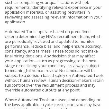
such as comparing your qualifications with job
requirements, identifying relevant experience in your
application materials, or assisting recruiters in
reviewing and assessing relevant information in your
application.
Automated Tools operate based on predefined
criteria determined by FIFA’s recruitment team, which
are periodically reviewed and updated to monitor
performance, reduce bias, and help ensure accuracy,
consistency, and fairness. These tools do not make
final hiring decisions. Any decision that may affect
your application—such as progressing to the next
stage or declining your candidacy—is always subject
to meaningful human review. No candidate will be
subject to a decision based solely on Automated Tools
without human review. Human decision-makers retain
full control over the recruitment process and may
override automated outputs at any point.
Where Automated Tools are used, and depending on
the laws applicable in your jurisdiction, you may have