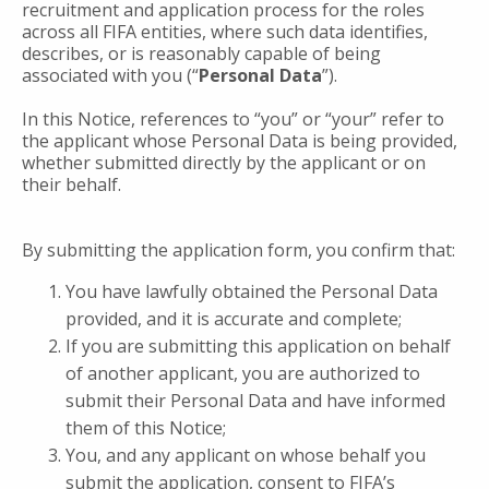
recruitment and application process for the roles
across all FIFA entities, where such data identifies,
describes, or is reasonably capable of being
associated with you (“
Personal
Data
”).
In this Notice, references to “you” or “your” refer to
the applicant whose Personal Data is being provided,
whether submitted directly by the applicant or on
their behalf.
By submitting the application form, you confirm that:
You have lawfully obtained the Personal Data
provided, and it is accurate and complete;
If you are submitting this application on behalf
of another applicant, you are authorized to
submit their Personal Data and have informed
them of this Notice;
You, and any applicant on whose behalf you
submit the application, consent to FIFA’s