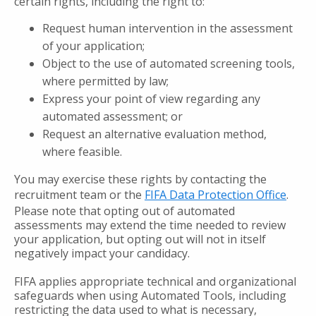
certain rights, including the right to:
Request human intervention in the assessment
of your application;
Object to the use of automated screening tools,
where permitted by law;
Express your point of view regarding any
automated assessment; or
Request an alternative evaluation method,
where feasible.
You may exercise these rights by contacting the
recruitment team or the
FIFA Data Protection Office
.
Please note that opting out of automated
assessments may extend the time needed to review
your application, but opting out will not in itself
negatively impact your candidacy.
FIFA applies appropriate technical and organizational
safeguards when using Automated Tools, including
restricting the data used to what is necessary,