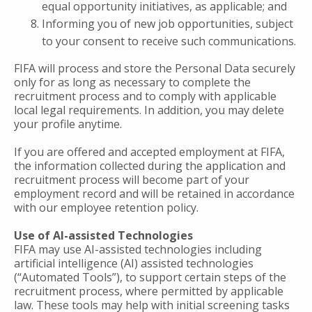
equal opportunity initiatives, as applicable; and
Informing you of new job opportunities, subject
to your consent to receive such communications.
FIFA will process and store the Personal Data securely
only for as long as necessary to complete the
recruitment process and to comply with applicable
local legal requirements. In addition, you may delete
your profile anytime.
If you are offered and accepted employment at FIFA,
the information collected during the application and
recruitment process will become part of your
employment record and will be retained in accordance
with our employee retention policy.
Use of AI-assisted Technologies
FIFA may use AI-assisted technologies including
artificial intelligence (AI) assisted technologies
(“Automated Tools”), to support certain steps of the
recruitment process, where permitted by applicable
law. These tools may help with initial screening tasks