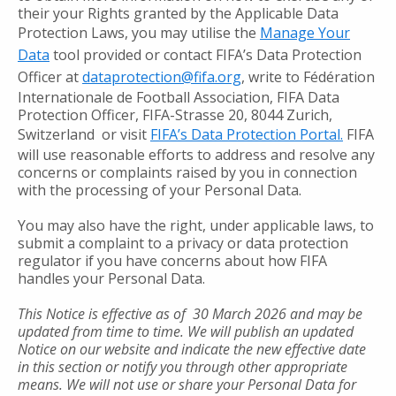
their your Rights granted by the Applicable Data
Protection Laws, you may utilise the
Manage Your
Data
tool provided or contact FIFA’s Data Protection
Officer at
dataprotection@fifa.org
, write to Fédération
Internationale de Football Association, FIFA Data
Protection Officer, FIFA-Strasse 20, 8044 Zurich,
Switzerland or visit
FIFA’s Data Protection Portal.
FIFA
will use reasonable efforts to address and resolve any
concerns or complaints raised by you in connection
with the processing of your Personal Data.
You may also have the right, under applicable laws, to
submit a complaint to a privacy or data protection
regulator if you have concerns about how FIFA
handles your Personal Data.
This Notice is effective as of 30 March 2026
and may be
updated from time to time. We will publish an updated
Notice on our website and indicate the new effective date
in this section or notify you through other appropriate
means. We will not use or share your Personal Data for