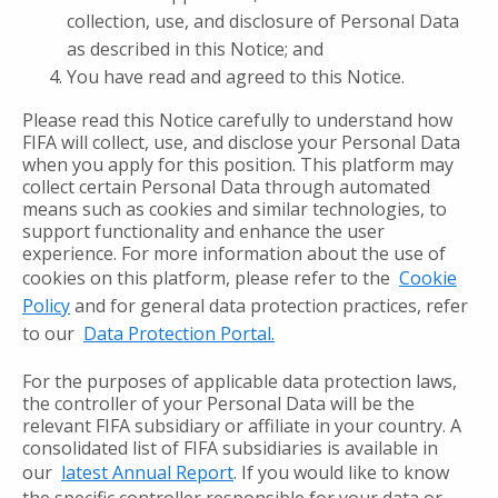
collection, use, and disclosure of Personal Data
as described in this Notice; and
You have read and agreed to this Notice.
Please read this Notice carefully to understand how
FIFA will collect, use, and disclose your Personal Data
when you apply for this position. This platform may
collect certain Personal Data through automated
means such as cookies and similar technologies, to
support functionality and enhance the user
experience. For more information about the use of
cookies on this platform, please refer to the
Cookie
Policy
and for general data protection practices, refer
to our
Data Protection Portal.
For the purposes of applicable data protection laws,
the controller of your Personal Data will be the
relevant FIFA subsidiary or affiliate in your country. A
consolidated list of FIFA subsidiaries is available in
our
latest Annual Report
. If you would like to know