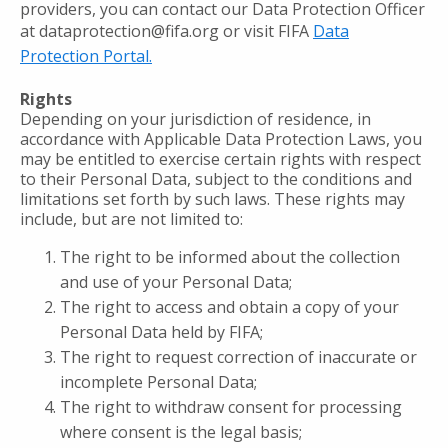
providers, you can contact our Data Protection Officer
at dataprotection@fifa.org or visit FIFA
Data
Protection Portal.
Rights
Depending on your jurisdiction of residence, in
accordance with Applicable Data Protection Laws, you
may be entitled to exercise certain rights with respect
to their Personal Data, subject to the conditions and
limitations set forth by such laws. These rights may
include, but are not limited to:
The right to be informed about the collection
and use of your Personal Data;
The right to access and obtain a copy of your
Personal Data held by FIFA;
The right to request correction of inaccurate or
incomplete Personal Data;
The right to withdraw consent for processing
where consent is the legal basis;