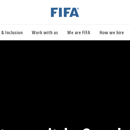
 & Inclusion
Work with us
We are FIFA
How we hire