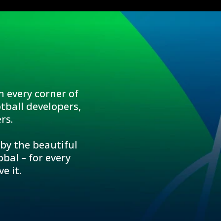
n every corner of
tball developers,
rs.
 by the beautiful
bal – for every
e it.