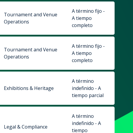
A término fijo -
Tournament and Venue
A tiempo
Operations
completo
A término fijo -
Tournament and Venue
A tiempo
Operations
completo
A término
Exhibitions & Heritage
indefinido - A
tiempo parcial
A término
indefinido - A
Legal & Compliance
tiempo