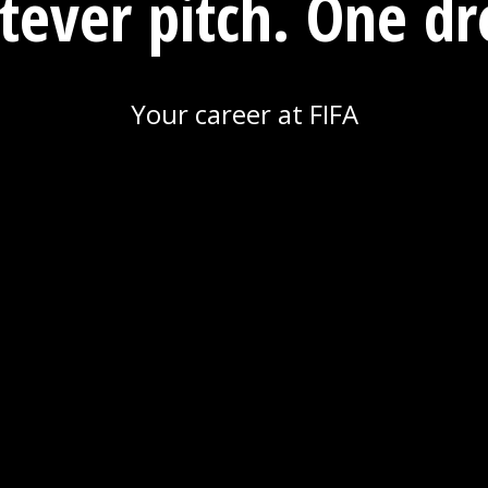
ever pitch. One d
Your career at FIFA