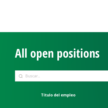
All open positions
Título del empleo