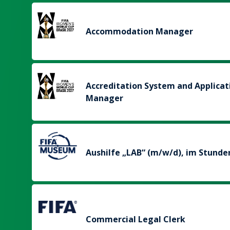
Accommodation Manager
Accreditation System and Applicat
Manager
Aushilfe „LAB“ (m/w/d), im Stunde
Commercial Legal Clerk