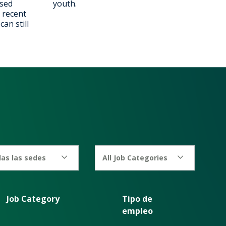
ised
youth.
 recent
an still
as las sedes
All Job Categories
Job Category
Tipo de
empleo