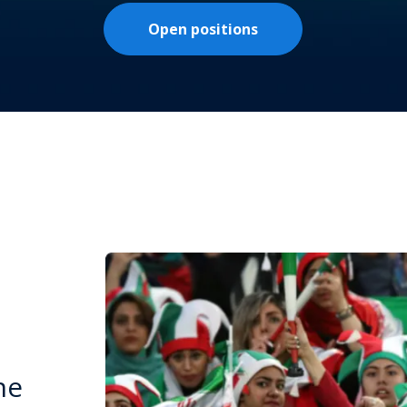
Open positions
he