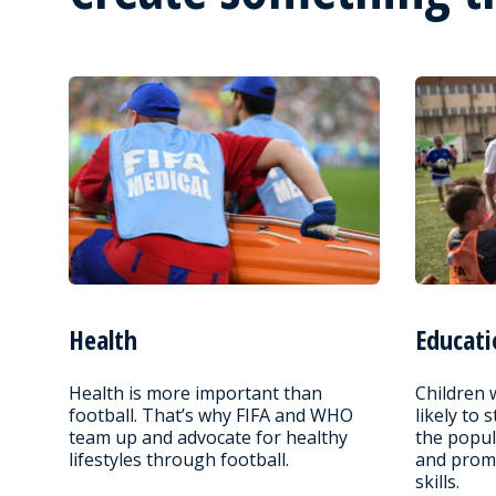
Health
Educati
Health is more important than
Children 
football. That’s why FIFA and WHO
likely to 
team up and advocate for healthy
the popul
lifestyles through football.
and promo
skills.