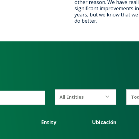
other reason. We have real
significant improvements in
years, but we know that we c
do better.
All Entities
Tod
Entity
Ubicación