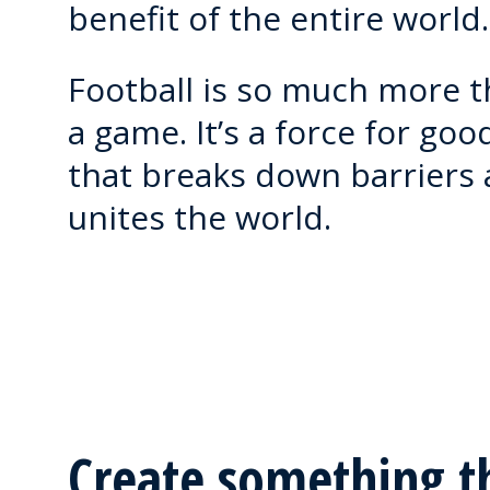
benefit of the entire world.
Football is so much more 
a game. It’s a force for goo
that breaks down barriers
unites the world.
Create something t