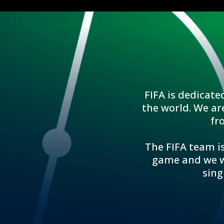
FIFA is dedicate
the world. We ar
fr
The FIFA team is
game and we wo
sing