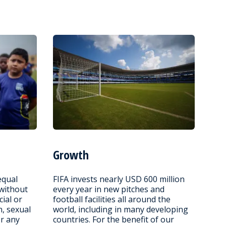
Growth
equal
FIFA invests nearly USD 600 million
 without
every year in new pitches and
cial or
football facilities all around the
n, sexual
world, including in many developing
or any
countries. For the benefit of our