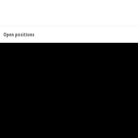
Open positions