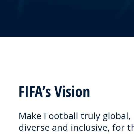
FIFA’s Vision
Make Football truly global,
diverse and inclusive, for t