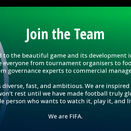
Join the Team
d to the beautiful game and its development i
e everyone from tournament organisers to foo
om governance experts to commercial manage
 diverse, fast, and ambitious. We are inspired
n’t rest until we have made football truly glo
le person who wants to watch it, play it, and liv
We are FIFA.