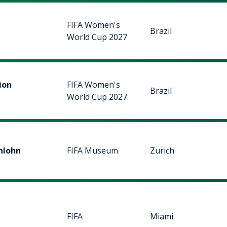
FIFA Women's
Brazil
World Cup 2027
ion
FIFA Women's
Brazil
World Cup 2027
nlohn
FIFA Museum
Zurich
FIFA
Miami