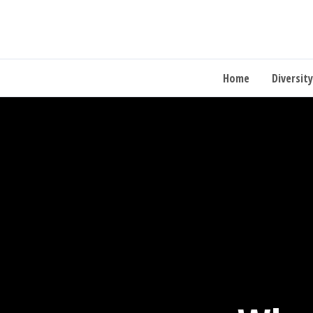
Home
Diversity