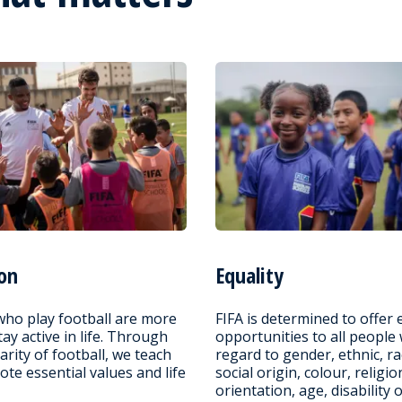
on
Equality
who play football are more
FIFA is determined to offer 
stay active in life. Through
opportunities to all people
arity of football, we teach
regard to gender, ethnic, ra
te essential values and life
social origin, colour, religio
orientation, age, disability 