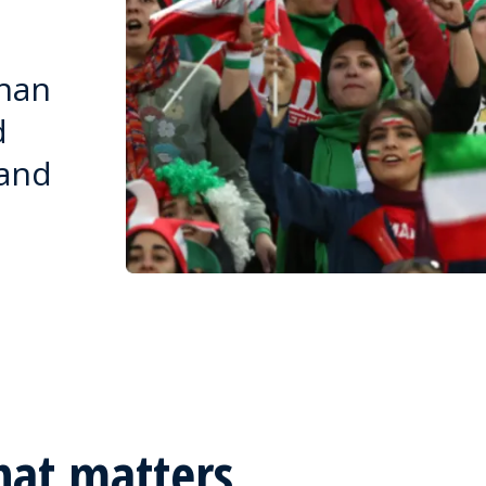
than
d
 and
hat matters