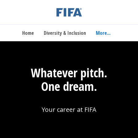
Home
Diversity & Inclusion
More...
Whatever pitch.
One dream.
Your career at FIFA