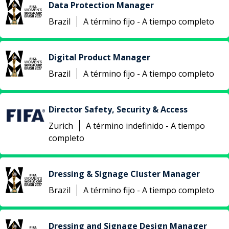
Data Protection Manager
Brazil
A término fijo - A tiempo completo
Digital Product Manager
Brazil
A término fijo - A tiempo completo
Director Safety, Security & Access
Zurich
A término indefinido - A tiempo
completo
Dressing & Signage Cluster Manager
Brazil
A término fijo - A tiempo completo
Dressing and Signage Design Manager