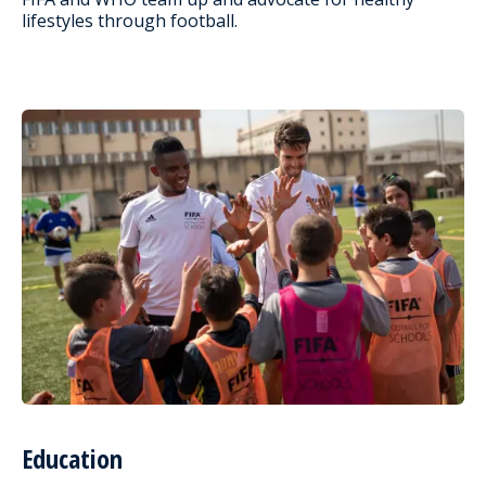
lifestyles through football.
Education