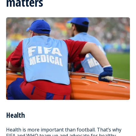
matters
Health
Health is more important than football. That’s why
FIFA and WHO team up and advocate for healthy