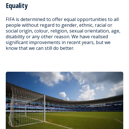
Equality
FIFA is determined to offer equal opportunities to all
people without regard to gender, ethnic, racial or
social origin, colour, religion, sexual orientation, age,
disability or any other reason. We have realised
significant improvements in recent years, but we
know that we can still do better.