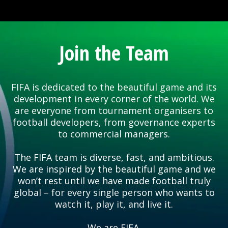
Join the Team
FIFA is dedicated to the beautiful game and its
development in every corner of the world. We
are everyone from tournament organisers to
football developers, from governance experts
to commercial managers.
The FIFA team is diverse, fast, and ambitious.
We are inspired by the beautiful game and we
won’t rest until we have made football truly
global – for every single person who wants to
watch it, play it, and live it.
We are FIFA.