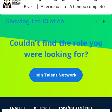
Brazil
A término fijo - A tiempo completo
Showing
1
to
10
of
66
Couldn’t find the role you
were looking for?
Join Talent Network
ENGLISH
DEUTSCH
ESPAÑOL (AMÉRICA