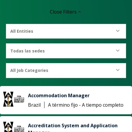
Close
Filters
All Entities
Todas las sedes
All Job Categories
Accommodation Manager
Brazil
A término fijo - A tiempo completo
Accreditation System and Application