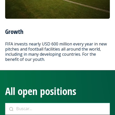
Growth
FIFA invests nearly USD 600 million every year in new
pitches and football facilities all around the world,
including in many developing countries. For the
benefit of our youth.
All open positions