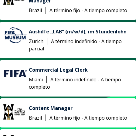
Manager
Brazil
A término fijo - A tiempo completo
Aushilfe „LAB“ (m/w/d), im Stundenlohn
Zurich
A término indefinido - A tiempo
parcial
Commercial Legal Clerk
Miami
A término indefinido - A tiempo
completo
Content Manager
Brazil
A término fijo - A tiempo completo