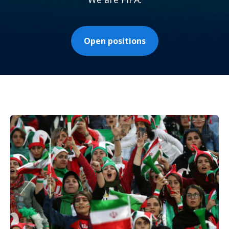
Open positions