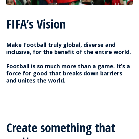
FIFA’s Vision
Make Football truly global, diverse and
inclusive, for the benefit of the entire world.
Football is so much more than a game. It’s a
force for good that breaks down barriers
and unites the world.
Create something that