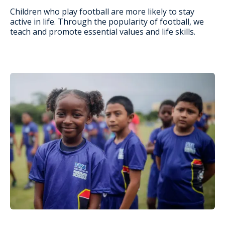
Children who play football are more likely to stay
active in life. Through the popularity of football, we
teach and promote essential values and life skills.