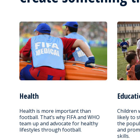
Health
Educati
Health is more important than
Children 
football. That’s why FIFA and WHO
likely to 
team up and advocate for healthy
the popul
lifestyles through football.
and promo
skills.