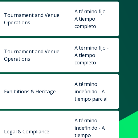
A término fijo -
Tournament and Venue
A tiempo
Operations
completo
A término fijo -
Tournament and Venue
A tiempo
Operations
completo
A término
Exhibitions & Heritage
indefinido - A
tiempo parcial
A término
indefinido - A
Legal & Compliance
tiempo