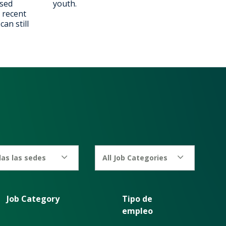
ised
youth.
 recent
an still
as las sedes
All Job Categories
Job Category
Tipo de
empleo