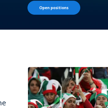
Open positions
he