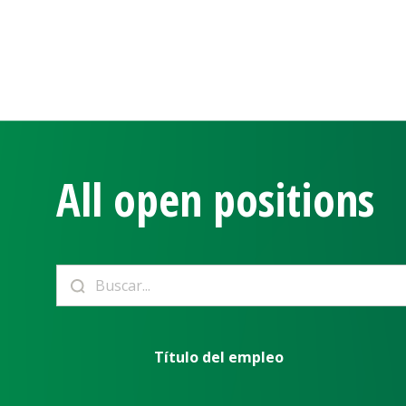
All open positions
Título del empleo