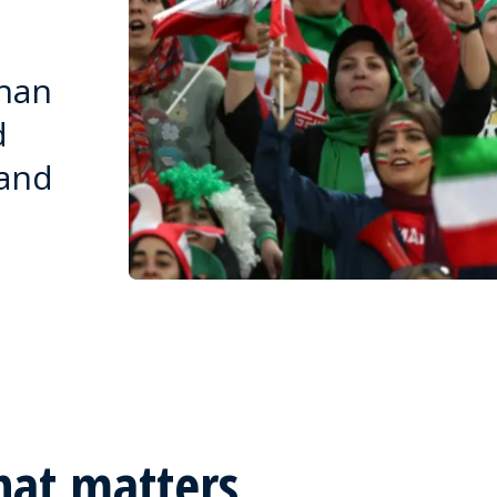
than
d
 and
hat matters