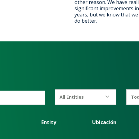
other reason. We have real
significant improvements in
years, but we know that we c
do better.
All Entities
Tod
Entity
Ubicación