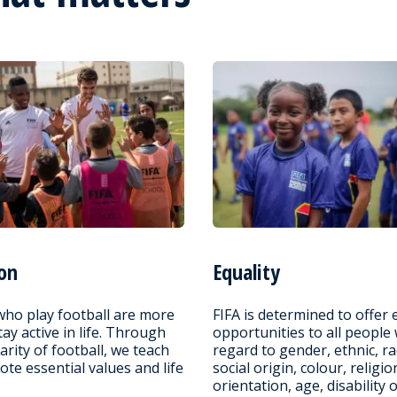
on
Equality
who play football are more
FIFA is determined to offer 
stay active in life. Through
opportunities to all people
arity of football, we teach
regard to gender, ethnic, ra
te essential values and life
social origin, colour, religio
orientation, age, disability 