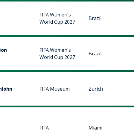
FIFA Women's
Brazil
World Cup 2027
ion
FIFA Women's
Brazil
World Cup 2027
nlohn
FIFA Museum
Zurich
FIFA
Miami