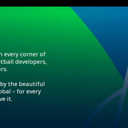
n every corner of
tball developers,
rs.
 by the beautiful
bal – for every
e it.