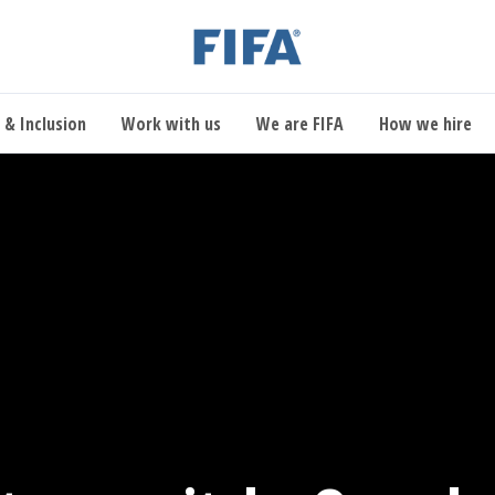
 & Inclusion
Work with us
We are FIFA
How we hire