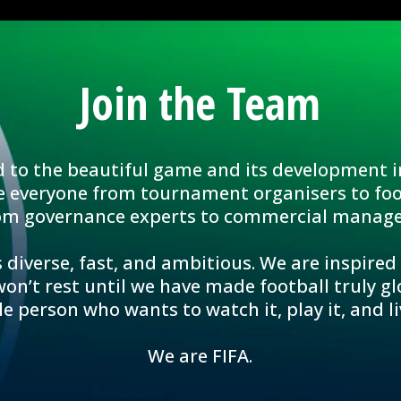
Join the Team
d to the beautiful game and its development i
e everyone from tournament organisers to foo
om governance experts to commercial manage
 diverse, fast, and ambitious. We are inspired
n’t rest until we have made football truly glo
le person who wants to watch it, play it, and liv
We are FIFA.