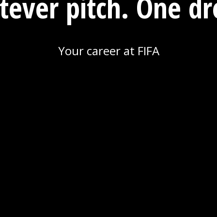
ever pitch. One d
Your career at FIFA