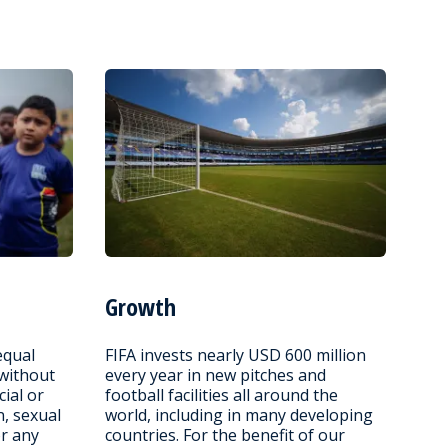
Growth
equal
FIFA invests nearly USD 600 million
 without
every year in new pitches and
cial or
football facilities all around the
n, sexual
world, including in many developing
or any
countries. For the benefit of our