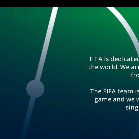
FIFA is dedicate
the world. We ar
fr
The FIFA team is
game and we wo
sing