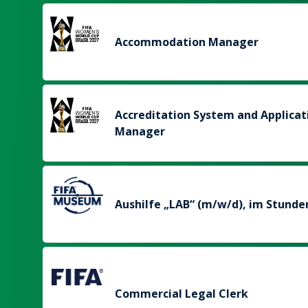
Accommodation Manager
Accreditation System and Applicat
Manager
Aushilfe „LAB“ (m/w/d), im Stunde
Commercial Legal Clerk