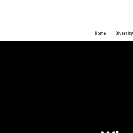
Home
Diversity