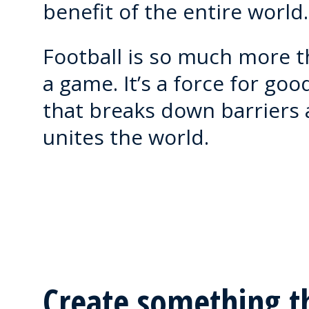
benefit of the entire world.
Football is so much more 
a game. It’s a force for goo
that breaks down barriers
unites the world.
Create something t