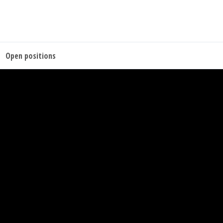
Open positions