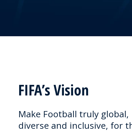
FIFA’s Vision
Make Football truly global,
diverse and inclusive, for t