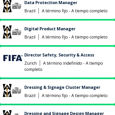
Data Protection Manager
Brazil
A término fijo - A tiempo completo
Digital Product Manager
Brazil
A término fijo - A tiempo completo
Director Safety, Security & Access
Zurich
A término indefinido - A tiempo
completo
Dressing & Signage Cluster Manager
Brazil
A término fijo - A tiempo completo
Dressing and Signage Design Manager