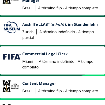
Manager
Brazil
A término fijo - A tiempo completo
Aushilfe „LAB“ (m/w/d), im Stundenlohn
Zurich
A término indefinido - A tiempo
parcial
Commercial Legal Clerk
Miami
A término indefinido - A tiempo
completo
Content Manager
Brazil
A término fijo - A tiempo completo