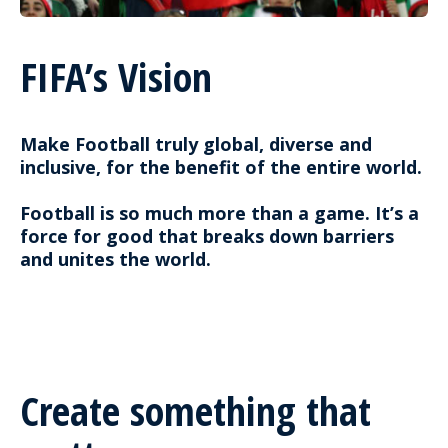
FIFA’s Vision
Make Football truly global, diverse and
inclusive, for the benefit of the entire world.
Football is so much more than a game. It’s a
force for good that breaks down barriers
and unites the world.
Create something that