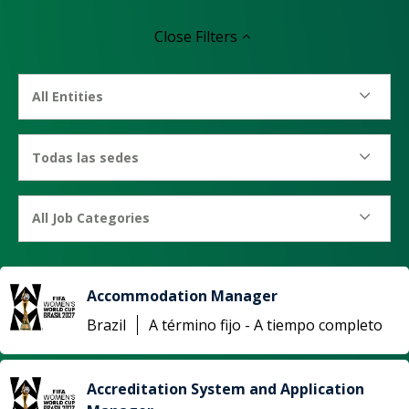
Close
Filters
All Entities
Todas las sedes
All Job Categories
Accommodation Manager
Brazil
A término fijo - A tiempo completo
Accreditation System and Application