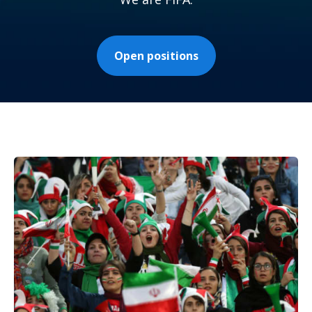
Open positions