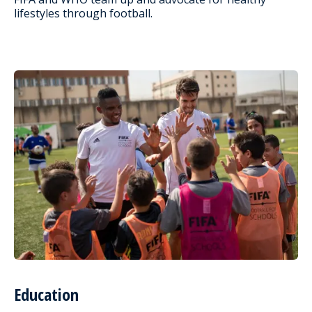
lifestyles through football.
Education