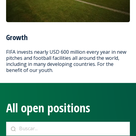
Growth
FIFA invests nearly USD 600 million every year in new
pitches and football facilities all around the world,
including in many developing countries. For the
benefit of our youth.
All open positions