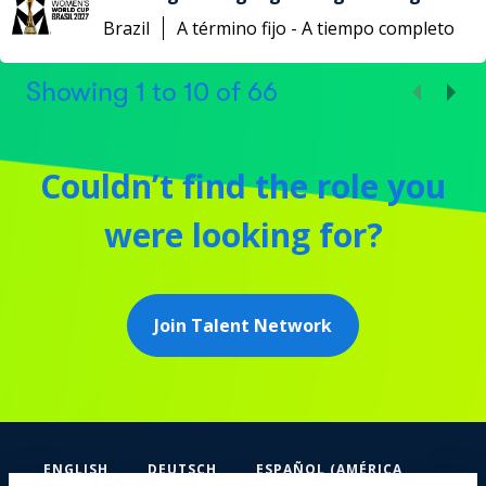
Brazil
A término fijo - A tiempo completo
Showing
1
to
10
of
66
Couldn’t find the role you
were looking for?
Join Talent Network
ENGLISH
DEUTSCH
ESPAÑOL (AMÉRICA