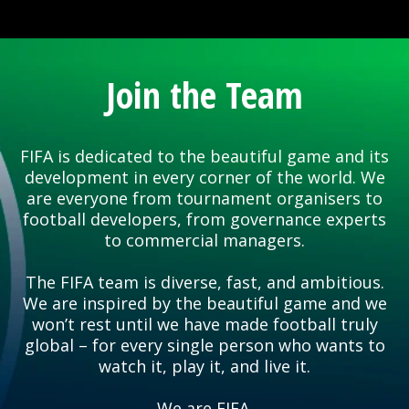
Join the Team
FIFA is dedicated to the beautiful game and its
development in every corner of the world. We
are everyone from tournament organisers to
football developers, from governance experts
to commercial managers.
The FIFA team is diverse, fast, and ambitious.
We are inspired by the beautiful game and we
won’t rest until we have made football truly
global – for every single person who wants to
watch it, play it, and live it.
We are FIFA.