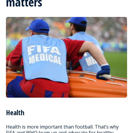
matters
Health
Health is more important than football. That’s why
FIFA and WHO team up and advocate for healthy