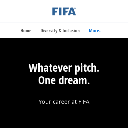
Home
Diversity & Inclusion
More...
Whatever pitch.
One dream.
Your career at FIFA