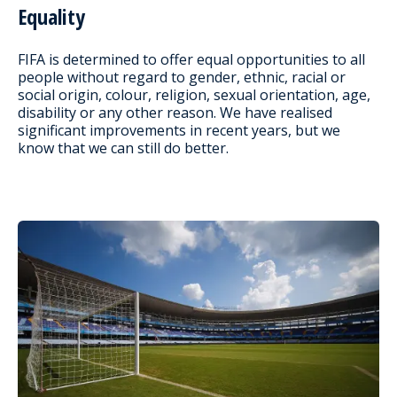
Equality
FIFA is determined to offer equal opportunities to all
people without regard to gender, ethnic, racial or
social origin, colour, religion, sexual orientation, age,
disability or any other reason. We have realised
significant improvements in recent years, but we
know that we can still do better.