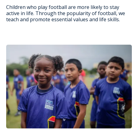
Children who play football are more likely to stay
active in life. Through the popularity of football, we
teach and promote essential values and life skills.