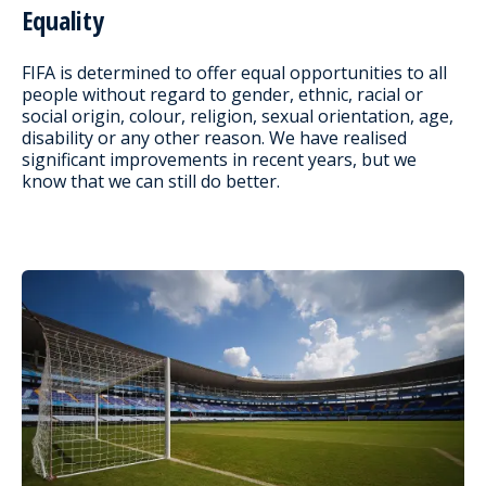
Equality
FIFA is determined to offer equal opportunities to all
people without regard to gender, ethnic, racial or
social origin, colour, religion, sexual orientation, age,
disability or any other reason. We have realised
significant improvements in recent years, but we
know that we can still do better.