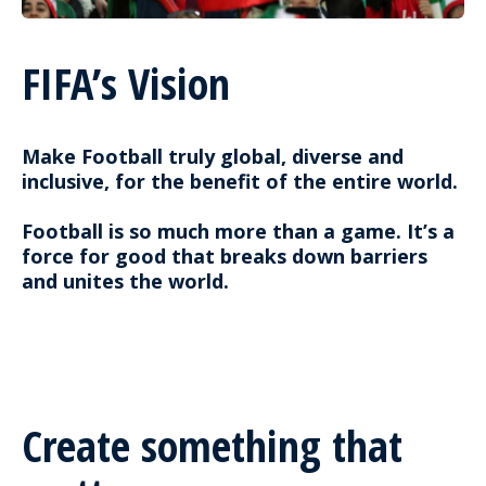
FIFA’s Vision
Make Football truly global, diverse and
inclusive, for the benefit of the entire world.
Football is so much more than a game. It’s a
force for good that breaks down barriers
and unites the world.
Create something that