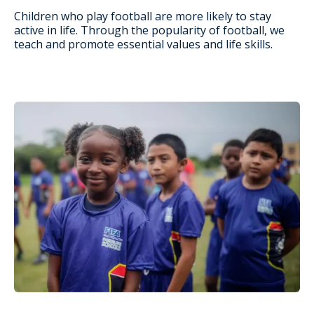
Children who play football are more likely to stay
active in life. Through the popularity of football, we
teach and promote essential values and life skills.