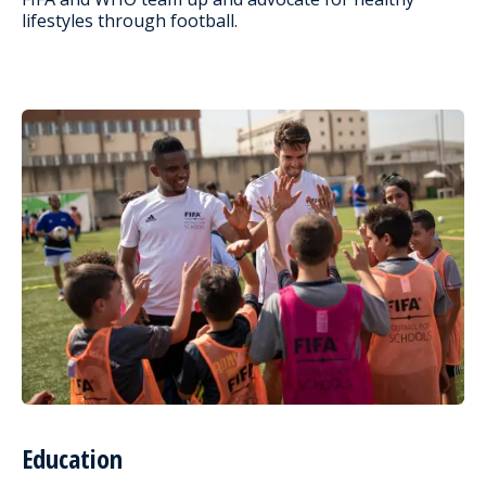
lifestyles through football.
Education