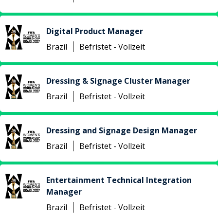
Digital Product Manager
Brazil
Befristet - Vollzeit
Dressing & Signage Cluster Manager
Brazil
Befristet - Vollzeit
Dressing and Signage Design Manager
Brazil
Befristet - Vollzeit
Entertainment Technical Integration
Manager
Brazil
Befristet - Vollzeit