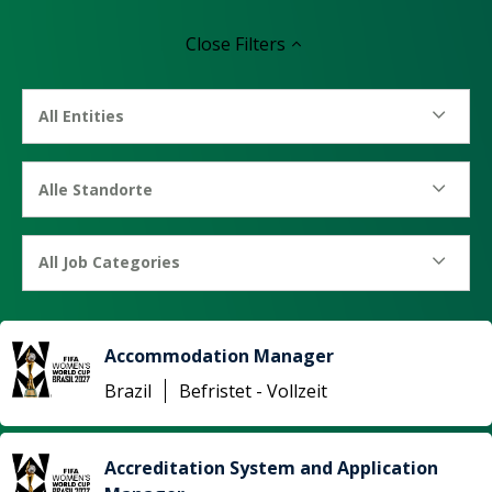
Close
Filters
All Entities
Alle Standorte
All Job Categories
Accommodation Manager
Brazil
Befristet - Vollzeit
Accreditation System and Application