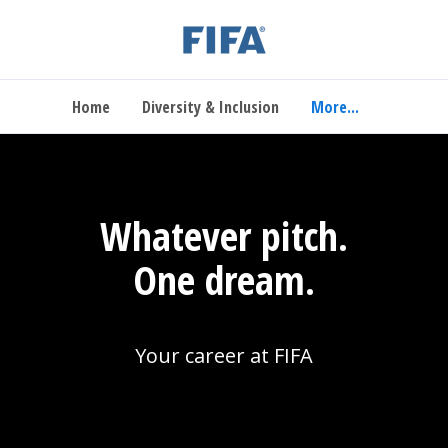
Home
Diversity & Inclusion
More...
Whatever pitch.
One dream.
Your career at FIFA