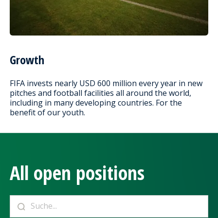
Growth
FIFA invests nearly USD 600 million every year in new
pitches and football facilities all around the world,
including in many developing countries. For the
benefit of our youth.
All open positions