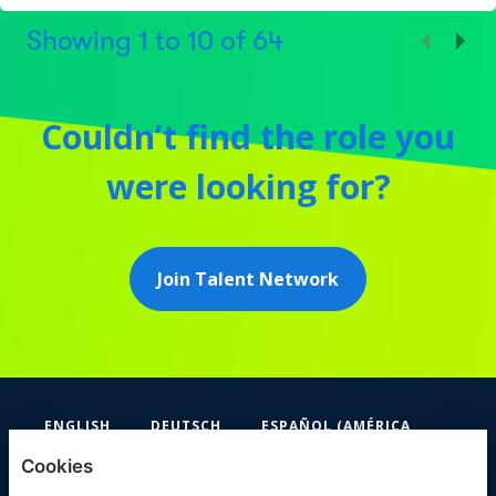
Showing
1
to
10
of
64
Couldn’t find the role you
were looking for?
Join Talent Network
ENGLISH
DEUTSCH
ESPAÑOL (AMÉRICA
LATINA Y EL CARIBE)
Cookies
FIFA