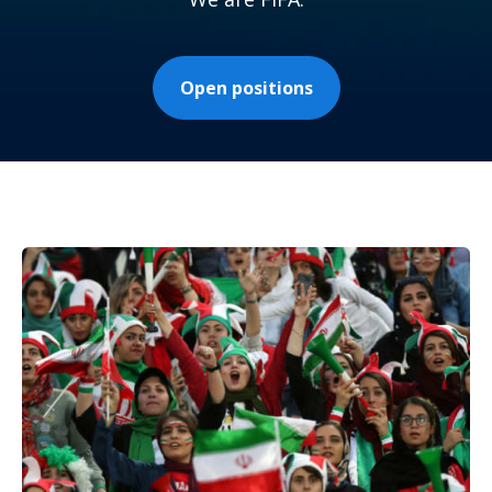
Open positions