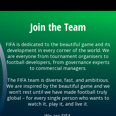
Join the Team
FIFA is dedicated to the beautiful game and its
development in every corner of the world. We
are everyone from tournament organisers to
football developers, from governance experts
to commercial managers.
The FIFA team is diverse, fast, and ambitious.
We are inspired by the beautiful game and we
won’t rest until we have made football truly
global – for every single person who wants to
watch it, play it, and live it.
We are FIFA.