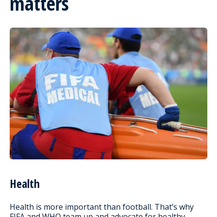
matters
Health
Health is more important than football. That’s why
FIFA and WHO team up and advocate for healthy