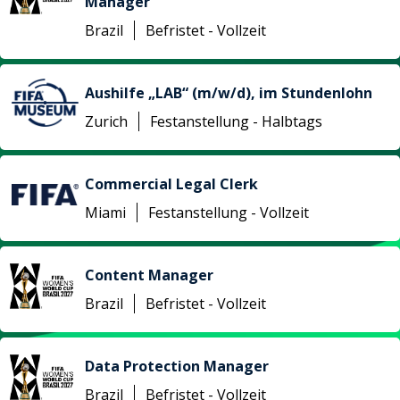
Manager
Brazil
Befristet - Vollzeit
Aushilfe „LAB“ (m/w/d), im Stundenlohn
Zurich
Festanstellung - Halbtags
Commercial Legal Clerk
Miami
Festanstellung - Vollzeit
Content Manager
Brazil
Befristet - Vollzeit
Data Protection Manager
Brazil
Befristet - Vollzeit