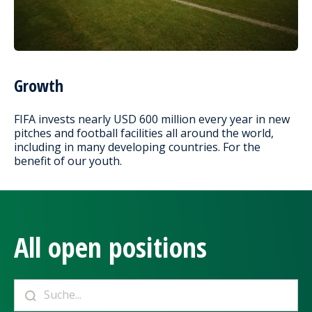
Growth
FIFA invests nearly USD 600 million every year in new
pitches and football facilities all around the world,
including in many developing countries. For the
benefit of our youth.
All open positions