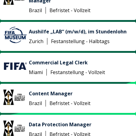
Manager
Brazil
Befristet - Vollzeit
Aushilfe „LAB“ (m/w/d), im Stundenlohn
Zurich
Festanstellung - Halbtags
Commercial Legal Clerk
Miami
Festanstellung - Vollzeit
Content Manager
Brazil
Befristet - Vollzeit
Data Protection Manager
Brazil
Befristet - Vollzeit