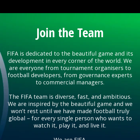
Join the Team
FIFA is dedicated to the beautiful game and its
development in every corner of the world. We
are everyone from tournament organisers to
football developers, from governance experts
to commercial managers.
The FIFA team is diverse, fast, and ambitious.
We are inspired by the beautiful game and we
won’t rest until we have made football truly
global – for every single person who wants to
watch it, play it, and live it.
We are FIFA.