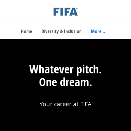
Home
Diversity & Inclusion
More...
Whatever pitch.
One dream.
Your career at FIFA