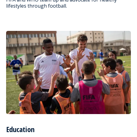
lifestyles through football.
Education