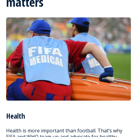
matters
Health
Health is more important than football. That’s why
FIFA and WHO team up and advocate for healthy