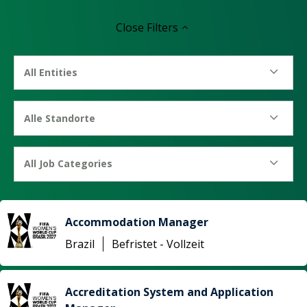
Close
Filters
All Entities
Alle Standorte
All Job Categories
Accommodation Manager
Brazil
Befristet - Vollzeit
Accreditation System and Application