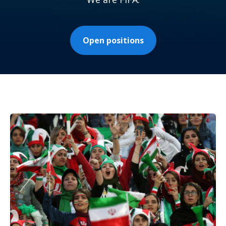
Open positions