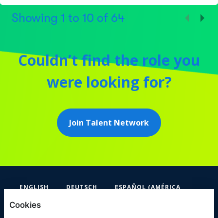
Showing
1
to
10
of
64
Couldn’t find the role you
were looking for?
Join Talent Network
ENGLISH
DEUTSCH
ESPAÑOL (AMÉRICA
LATINA Y EL CARIBE)
Cookies
FIFA