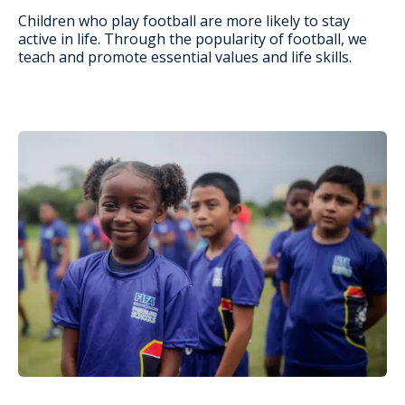
Children who play football are more likely to stay
active in life. Through the popularity of football, we
teach and promote essential values and life skills.