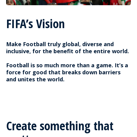
FIFA’s Vision
Make Football truly global, diverse and
inclusive, for the benefit of the entire world.
Football is so much more than a game. It’s a
force for good that breaks down barriers
and unites the world.
Create something that