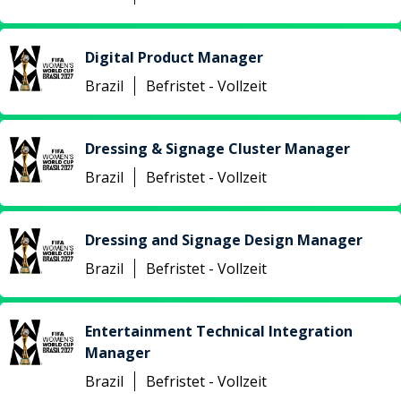
Digital Product Manager
Brazil
Befristet - Vollzeit
Dressing & Signage Cluster Manager
Brazil
Befristet - Vollzeit
Dressing and Signage Design Manager
Brazil
Befristet - Vollzeit
Entertainment Technical Integration
Manager
Brazil
Befristet - Vollzeit