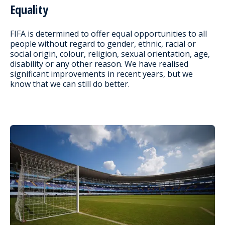
Equality
FIFA is determined to offer equal opportunities to all
people without regard to gender, ethnic, racial or
social origin, colour, religion, sexual orientation, age,
disability or any other reason. We have realised
significant improvements in recent years, but we
know that we can still do better.