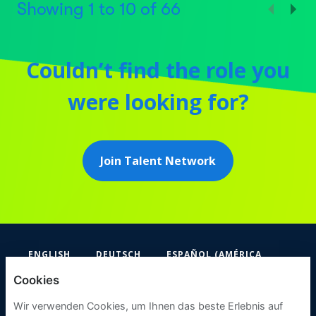
Showing
1
to
10
of
66
Couldn’t find the role you
were looking for?
Join Talent Network
ENGLISH
DEUTSCH
ESPAÑOL (AMÉRICA
LATINA Y EL CARIBE)
Cookies
FIFA
Wir verwenden Cookies, um Ihnen das beste Erlebnis auf