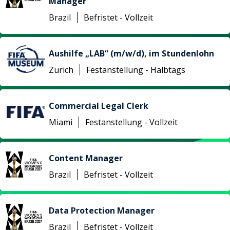
Manager
Brazil
Befristet - Vollzeit
Aushilfe „LAB“ (m/w/d), im Stundenlohn
Zurich
Festanstellung - Halbtags
Commercial Legal Clerk
Miami
Festanstellung - Vollzeit
Content Manager
Brazil
Befristet - Vollzeit
Data Protection Manager
Brazil
Befristet - Vollzeit