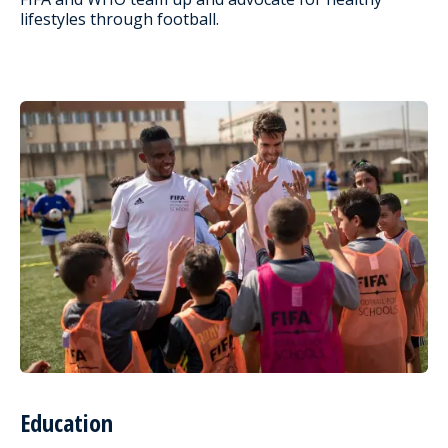
lifestyles through football.
Education