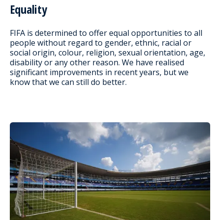
Equality
FIFA is determined to offer equal opportunities to all
people without regard to gender, ethnic, racial or
social origin, colour, religion, sexual orientation, age,
disability or any other reason. We have realised
significant improvements in recent years, but we
know that we can still do better.