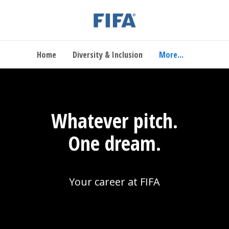
Home
Diversity & Inclusion
More...
Whatever pitch.
One dream.
Your career at FIFA