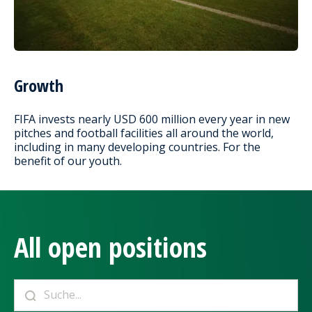
Growth
FIFA invests nearly USD 600 million every year in new
pitches and football facilities all around the world,
including in many developing countries. For the
benefit of our youth.
All open positions