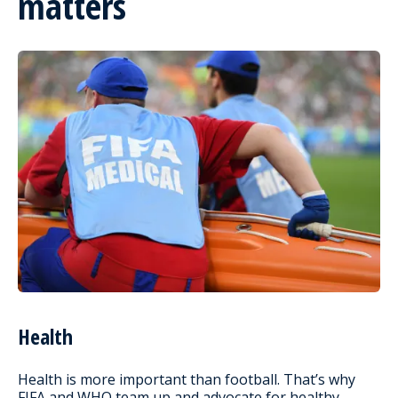
matters
Health
Health is more important than football. That’s why
FIFA and WHO team up and advocate for healthy