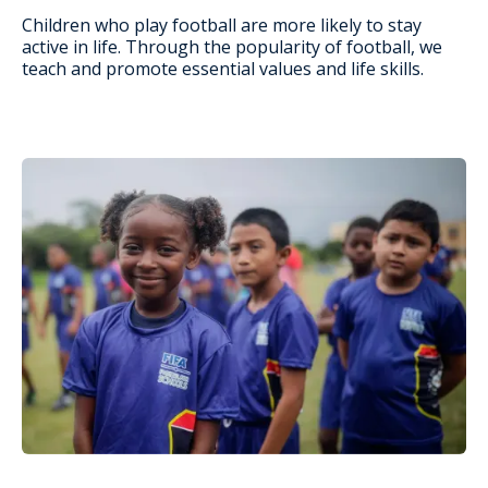
Children who play football are more likely to stay
active in life. Through the popularity of football, we
teach and promote essential values and life skills.