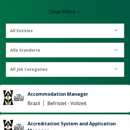
Close
Filters
All Entities
Alle Standorte
All Job Categories
Accommodation Manager
Brazil
Befristet - Vollzeit
Accreditation System and Application