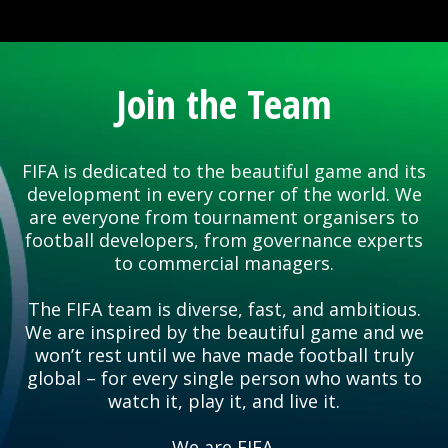
Join the Team
FIFA is dedicated to the beautiful game and its
development in every corner of the world. We
are everyone from tournament organisers to
football developers, from governance experts
to commercial managers.
The FIFA team is diverse, fast, and ambitious.
We are inspired by the beautiful game and we
won’t rest until we have made football truly
global – for every single person who wants to
watch it, play it, and live it.
We are FIFA.