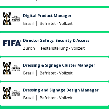
Digital Product Manager
Brazil
Befristet - Vollzeit
Director Safety, Security & Access
Zurich
Festanstellung - Vollzeit
Dressing & Signage Cluster Manager
Brazil
Befristet - Vollzeit
Dressing and Signage Design Manager
Brazil
Befristet - Vollzeit