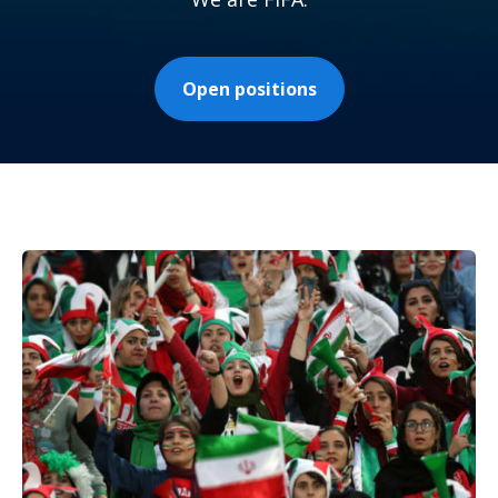
Open positions