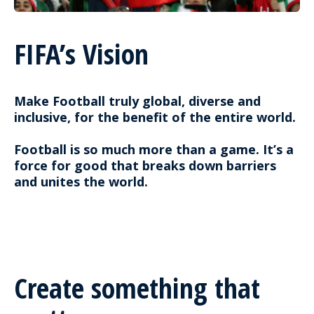
FIFA’s Vision
Make Football truly global, diverse and
inclusive, for the benefit of the entire world.
Football is so much more than a game. It’s a
force for good that breaks down barriers
and unites the world.
Create something that