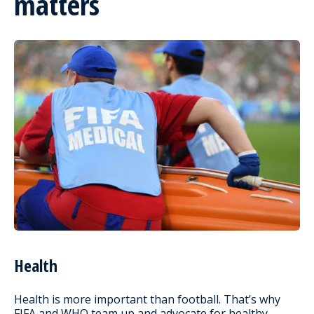
matters
Health
Health is more important than football. That’s why
FIFA and WHO team up and advocate for healthy