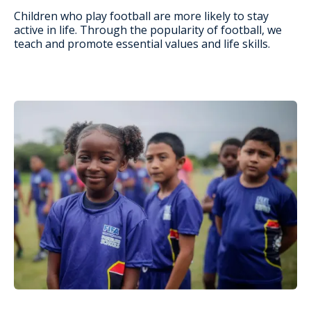
Children who play football are more likely to stay
active in life. Through the popularity of football, we
teach and promote essential values and life skills.