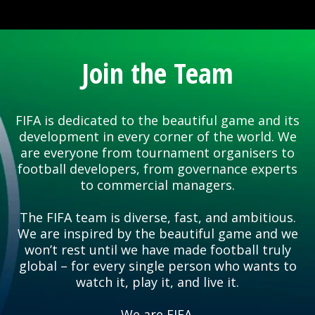
Join the Team
FIFA is dedicated to the beautiful game and its
development in every corner of the world. We
are everyone from tournament organisers to
football developers, from governance experts
to commercial managers.
The FIFA team is diverse, fast, and ambitious.
We are inspired by the beautiful game and we
won’t rest until we have made football truly
global – for every single person who wants to
watch it, play it, and live it.
We are FIFA.