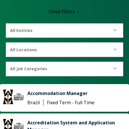
Close
Filters
All Entities
All Locations
All Job Categories
Accommodation Manager
Brazil
Fixed Term - Full Time
Accreditation System and Application