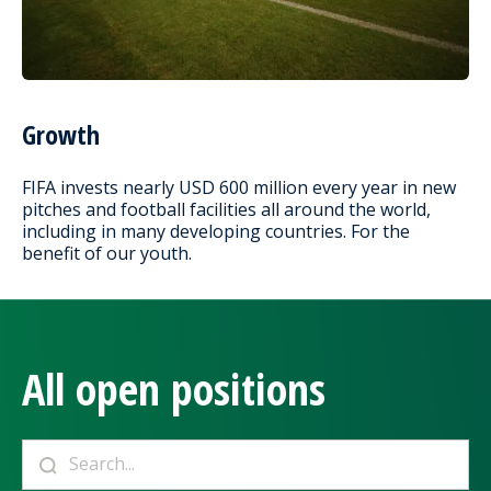
Growth
FIFA invests nearly USD 600 million every year in new
pitches and football facilities all around the world,
including in many developing countries. For the
benefit of our youth.
All open positions