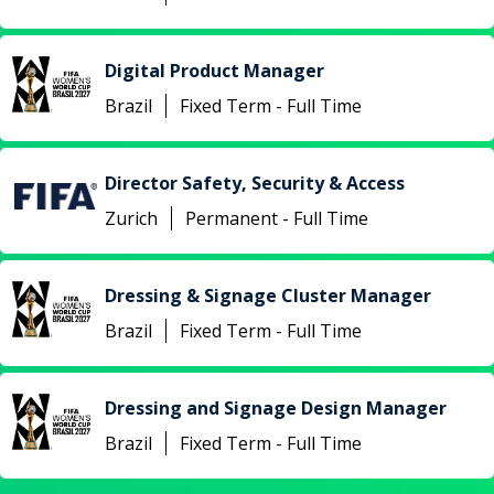
Digital Product Manager
Brazil
Fixed Term - Full Time
Director Safety, Security & Access
Zurich
Permanent - Full Time
Dressing & Signage Cluster Manager
Brazil
Fixed Term - Full Time
Dressing and Signage Design Manager
Brazil
Fixed Term - Full Time