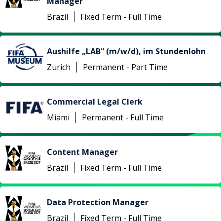
Manager
Brazil
Fixed Term - Full Time
Aushilfe „LAB“ (m/w/d), im Stundenlohn
Zurich
Permanent - Part Time
Commercial Legal Clerk
Miami
Permanent - Full Time
Content Manager
Brazil
Fixed Term - Full Time
Data Protection Manager
Brazil
Fixed Term - Full Time