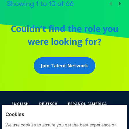
Showing
1
to
10
of
66
Couldn’t find the role you
were looking for?
Join Talent Network
ENGLISH
DEUTSCH
ESPAÑOL (AMÉRICA
LATINA Y EL CARIBE)
Cookies
FIFA
We use cookies to ensure you get the best experience on