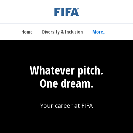
Home
Diversity & Inclusion
More...
Whatever pitch.
One dream.
Your career at FIFA