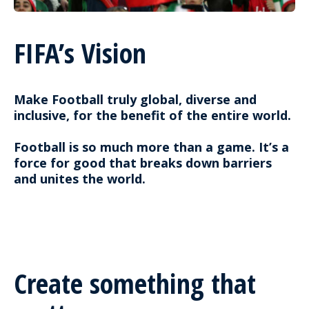
FIFA’s Vision
Make Football truly global, diverse and
inclusive, for the benefit of the entire world.
Football is so much more than a game. It’s a
force for good that breaks down barriers
and unites the world.
Create something that