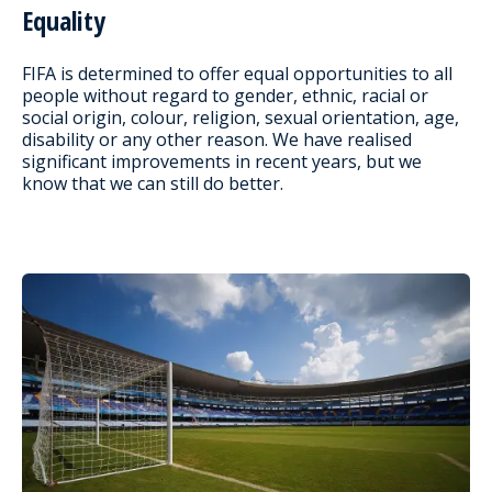
Equality
FIFA is determined to offer equal opportunities to all
people without regard to gender, ethnic, racial or
social origin, colour, religion, sexual orientation, age,
disability or any other reason. We have realised
significant improvements in recent years, but we
know that we can still do better.