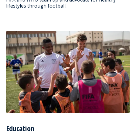
lifestyles through football.
Education