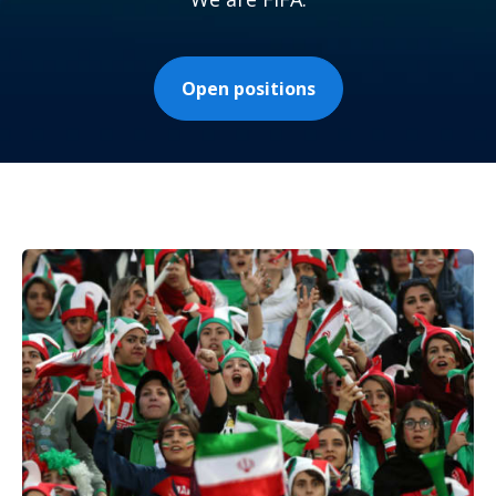
Open positions