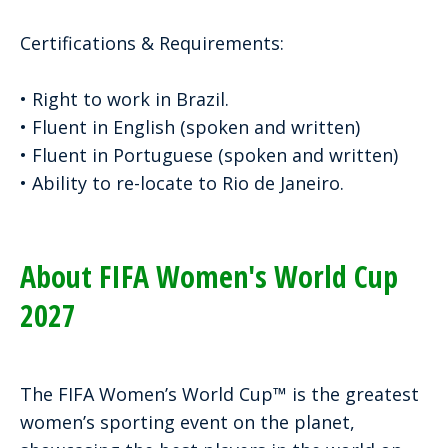
Certifications & Requirements:
• Right to work in Brazil.
• Fluent in English (spoken and written)
• Fluent in Portuguese (spoken and written)
• Ability to re-locate to Rio de Janeiro.
About FIFA Women's World Cup
2027
The FIFA Women’s World Cup™ is the greatest
women’s sporting event on the planet,