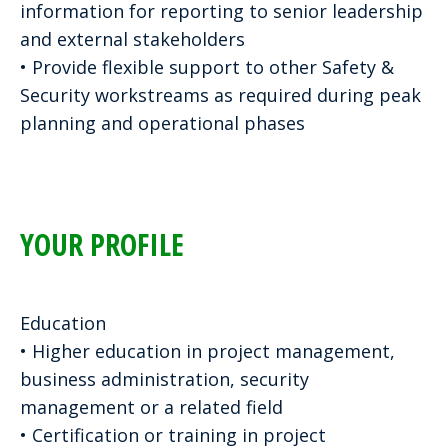
information for reporting to senior leadership
and external stakeholders
• Provide flexible support to other Safety &
Security workstreams as required during peak
planning and operational phases
YOUR PROFILE
Education
• Higher education in project management,
business administration, security
management or a related field
• Certification or training in project