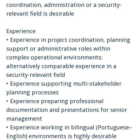
coordination, administration or a security-
relevant field is desirable
Experience
• Experience in project coordination, planning
support or administrative roles within
complex operational environments;
alternatively comparable experience in a
security-relevant field
• Experience supporting multi-stakeholder
planning processes
• Experience preparing professional
documentation and presentations for senior
management
• Experience working in bilingual (Portuguese–
English) environments is highly desirable