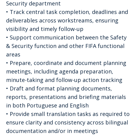
Security department
• Track central task completion, deadlines and
deliverables across workstreams, ensuring
visibility and timely follow-up
• Support communication between the Safety
& Security function and other FIFA functional
areas
• Prepare, coordinate and document planning
meetings, including agenda preparation,
minute-taking and follow-up action tracking
• Draft and format planning documents,
reports, presentations and briefing materials
in both Portuguese and English
• Provide small translation tasks as required to
ensure clarity and consistency across bilingual
documentation and/or in meetings