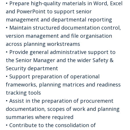
• Prepare high-quality materials in Word, Excel
and PowerPoint to support senior
management and departmental reporting
• Maintain structured documentation control,
version management and file organisation
across planning workstreams
• Provide general administrative support to
the Senior Manager and the wider Safety &
Security department
• Support preparation of operational
frameworks, planning matrices and readiness
tracking tools
• Assist in the preparation of procurement
documentation, scopes of work and planning
summaries where required
• Contribute to the consolidation of