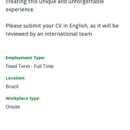
creating this unique and unforgettable
experience.
Please submit your CV in English, as it will be
reviewed by an international team.
Employment Type
Fixed Term - Full Time
Location
Brazil
Workplace type
Onsite