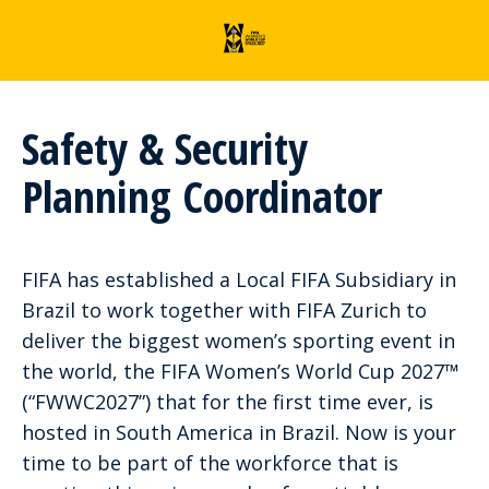
Safety & Security
Planning Coordinator
FIFA has established a Local FIFA Subsidiary in
Brazil to work together with FIFA Zurich to
deliver the biggest women’s sporting event in
the world, the FIFA Women’s World Cup 2027™
(“FWWC2027”) that for the first time ever, is
hosted in South America in Brazil. Now is your
time to be part of the workforce that is