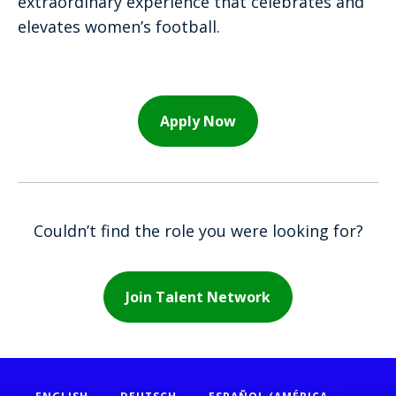
extraordinary experience that celebrates and
elevates women’s football.
Apply Now
Couldn’t find the role you were looking for?
Join Talent Network