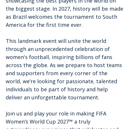
showcasing the best players in the world on
the biggest stage. In 2027, history will be made
as Brazil welcomes the tournament to South
America for the first time ever.
This landmark event will unite the world
through an unprecedented celebration of
women's football, inspiring billions of fans
across the globe. As we prepare to host teams
and supporters from every corner of the
world, we’re looking for passionate, talented
individuals to be part of history and help
deliver an unforgettable tournament.
Join us and play your role in making FIFA
Women’s World Cup 2027™ a truly