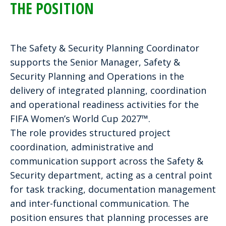
THE POSITION
The Safety & Security Planning Coordinator
supports the Senior Manager, Safety &
Security Planning and Operations in the
delivery of integrated planning, coordination
and operational readiness activities for the
FIFA Women’s World Cup 2027™.
The role provides structured project
coordination, administrative and
communication support across the Safety &
Security department, acting as a central point
for task tracking, documentation management
and inter-functional communication. The
position ensures that planning processes are