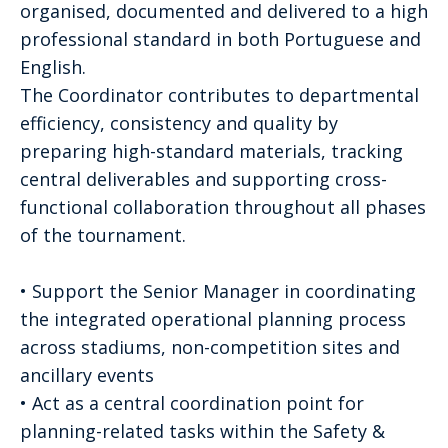
organised, documented and delivered to a high
professional standard in both Portuguese and
English.
The Coordinator contributes to departmental
efficiency, consistency and quality by
preparing high-standard materials, tracking
central deliverables and supporting cross-
functional collaboration throughout all phases
of the tournament.
• Support the Senior Manager in coordinating
the integrated operational planning process
across stadiums, non-competition sites and
ancillary events
• Act as a central coordination point for
planning-related tasks within the Safety &