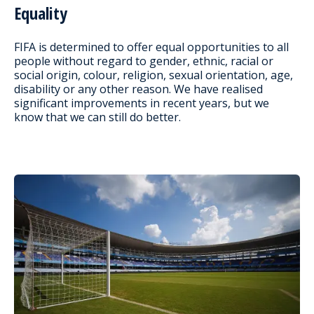
Equality
FIFA is determined to offer equal opportunities to all
people without regard to gender, ethnic, racial or
social origin, colour, religion, sexual orientation, age,
disability or any other reason. We have realised
significant improvements in recent years, but we
know that we can still do better.