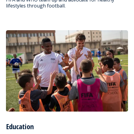
lifestyles through football.
Education