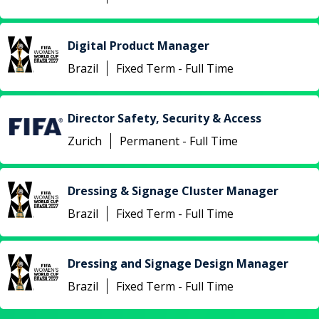
Digital Product Manager
Brazil
Fixed Term - Full Time
Director Safety, Security & Access
Zurich
Permanent - Full Time
Dressing & Signage Cluster Manager
Brazil
Fixed Term - Full Time
Dressing and Signage Design Manager
Brazil
Fixed Term - Full Time