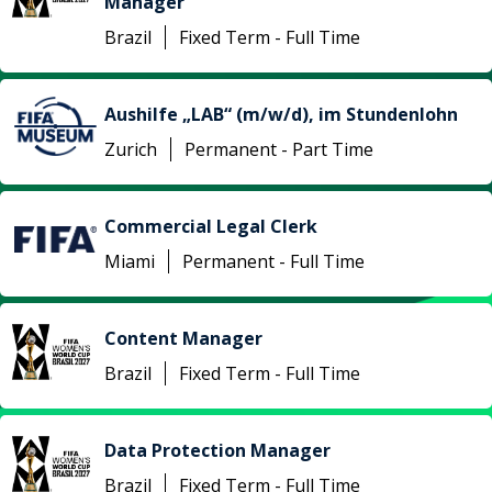
Manager
Brazil
Fixed Term - Full Time
Aushilfe „LAB“ (m/w/d), im Stundenlohn
Zurich
Permanent - Part Time
Commercial Legal Clerk
Miami
Permanent - Full Time
Content Manager
Brazil
Fixed Term - Full Time
Data Protection Manager
Brazil
Fixed Term - Full Time