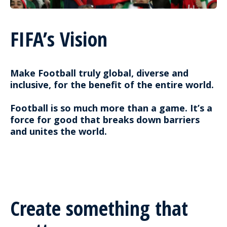
FIFA’s Vision
Make Football truly global, diverse and
inclusive, for the benefit of the entire world.
Football is so much more than a game. It’s a
force for good that breaks down barriers
and unites the world.
Create something that