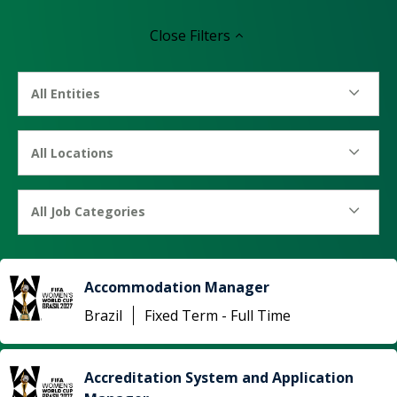
Close
Filters
All Entities
All Locations
All Job Categories
Accommodation Manager
Brazil
Fixed Term - Full Time
Accreditation System and Application