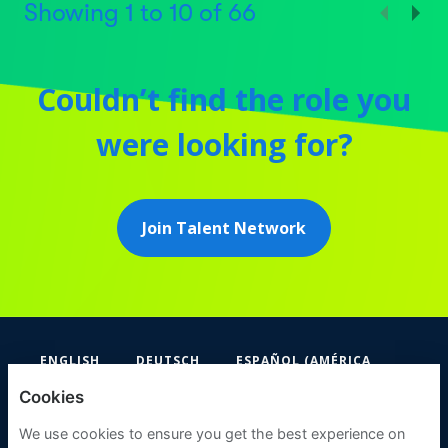
Showing
1
to
10
of
66
Couldn’t find the role you
were looking for?
Join Talent Network
ENGLISH
DEUTSCH
ESPAÑOL (AMÉRICA
LATINA Y EL CARIBE)
Cookies
FIFA
We use cookies to ensure you get the best experience on