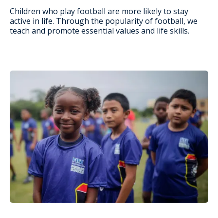
Children who play football are more likely to stay
active in life. Through the popularity of football, we
teach and promote essential values and life skills.