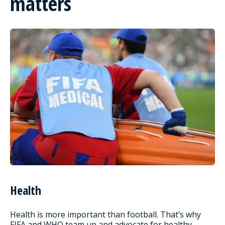
matters
Health
Health is more important than football. That’s why
FIFA and WHO team up and advocate for healthy