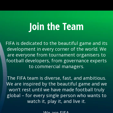
Join the Team
FIFA is dedicated to the beautiful game and its
development in every corner of the world. We
are everyone from tournament organisers to
football developers, from governance experts
to commercial managers.
The FIFA team is diverse, fast, and ambitious.
We are inspired by the beautiful game and we
won’t rest until we have made football truly
global – for every single person who wants to
watch it, play it, and live it.
We are FIFA.