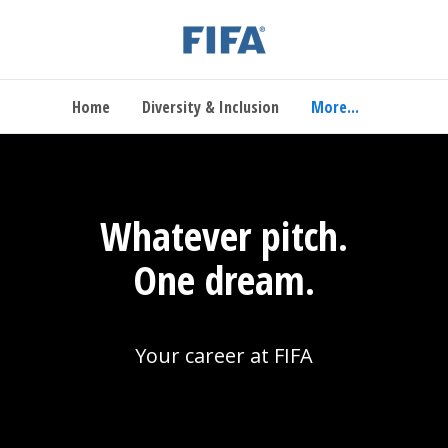
Home
Diversity & Inclusion
More...
Whatever pitch.
One dream.
Your career at FIFA