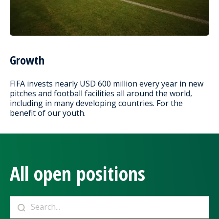
Growth
FIFA invests nearly USD 600 million every year in new
pitches and football facilities all around the world,
including in many developing countries. For the
benefit of our youth.
All open positions