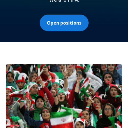
Open positions