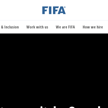
 & Inclusion
Work with us
We are FIFA
How we hire