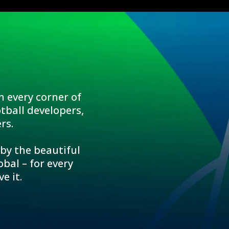
n every corner of
tball developers,
rs.
 by the beautiful
bal – for every
e it.