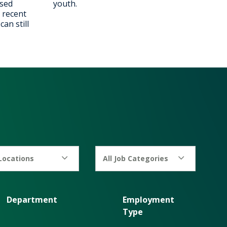
ised
youth.
 recent
an still
 Locations
All Job Categories
Department
Employment
Type