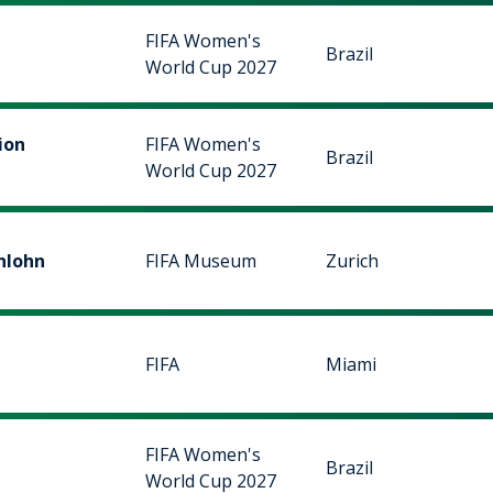
FIFA Women's
Brazil
World Cup 2027
ion
FIFA Women's
Brazil
World Cup 2027
nlohn
FIFA Museum
Zurich
FIFA
Miami
FIFA Women's
Brazil
World Cup 2027