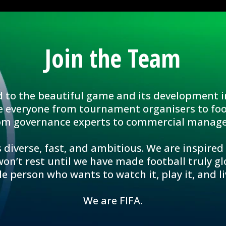
Join the Team
d to the beautiful game and its development i
e everyone from tournament organisers to foo
om governance experts to commercial manage
 diverse, fast, and ambitious. We are inspired
n’t rest until we have made football truly glo
le person who wants to watch it, play it, and liv
We are FIFA.