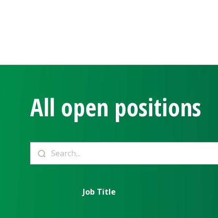
All open positions
Job Title