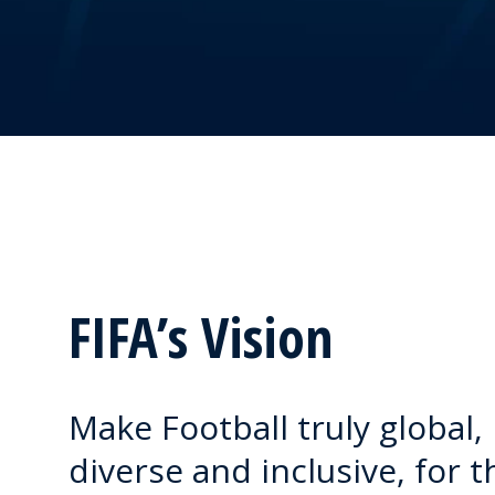
FIFA’s Vision
Make Football truly global,
diverse and inclusive, for t