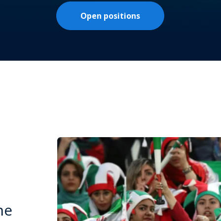
Open positions
he