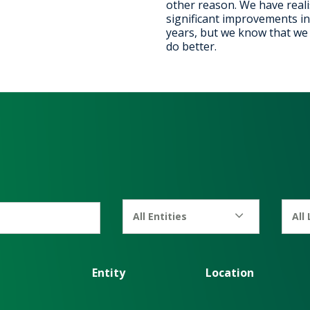
other reason. We have real
significant improvements in
years, but we know that we c
do better.
All Entities
All
Entity
Location