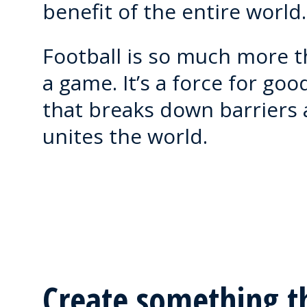
benefit of the entire world.
Football is so much more 
a game. It’s a force for goo
that breaks down barriers
unites the world.
Create something t