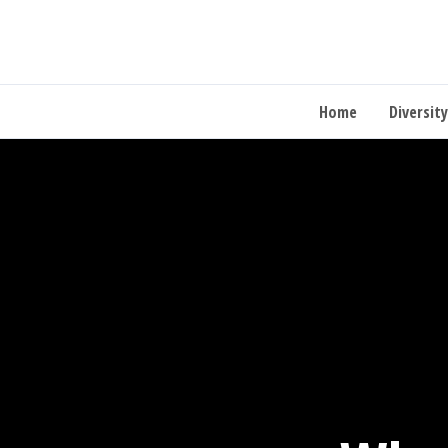
Home
Diversity