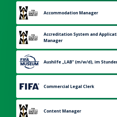
Accommodation Manager
Accreditation System and Applicat
Manager
Aushilfe „LAB“ (m/w/d), im Stunde
Commercial Legal Clerk
Content Manager