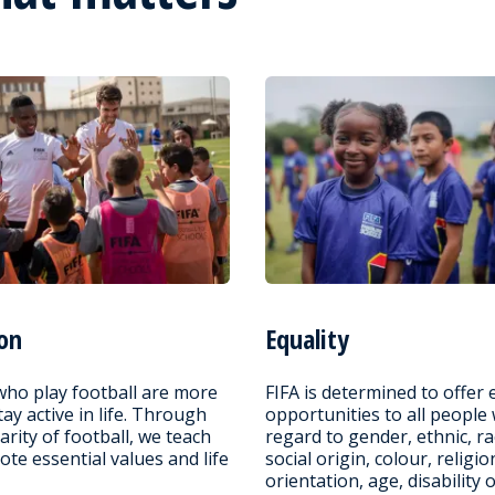
on
Equality
who play football are more
FIFA is determined to offer 
stay active in life. Through
opportunities to all people
arity of football, we teach
regard to gender, ethnic, ra
te essential values and life
social origin, colour, religio
orientation, age, disability 