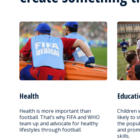
Health
Educati
Health is more important than
Children 
football. That’s why FIFA and WHO
likely to 
team up and advocate for healthy
the popul
lifestyles through football.
and promo
skills.