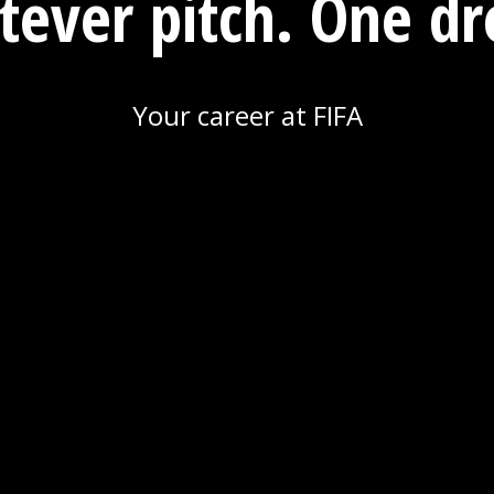
ever pitch. One d
Your career at FIFA