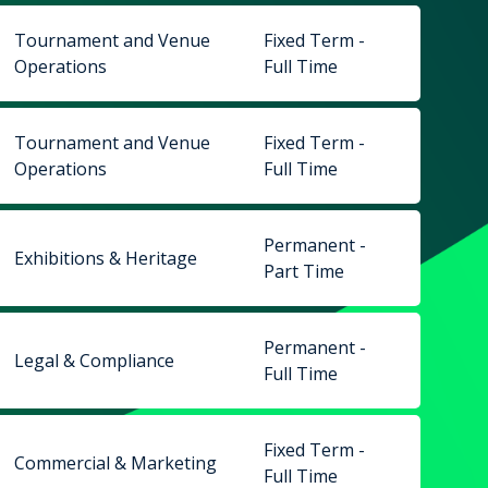
Tournament and Venue
Fixed Term -
Operations
Full Time
Tournament and Venue
Fixed Term -
Operations
Full Time
Permanent -
Exhibitions & Heritage
Part Time
Permanent -
Legal & Compliance
Full Time
Fixed Term -
Commercial & Marketing
Full Time