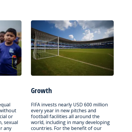
Growth
equal
FIFA invests nearly USD 600 million
 without
every year in new pitches and
cial or
football facilities all around the
n, sexual
world, including in many developing
or any
countries. For the benefit of our