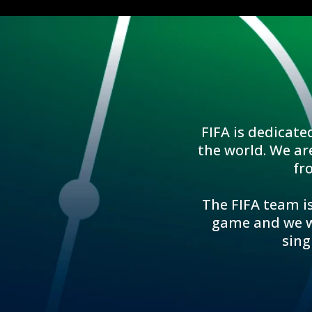
FIFA is dedicate
the world. We ar
fr
The FIFA team is
game and we wo
sing