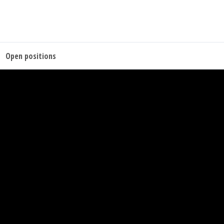
Open positions