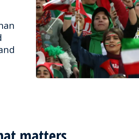
than
d
 and
hat matters