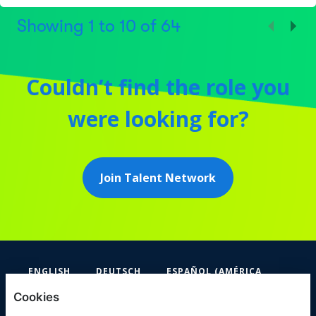
Showing
1
to
10
of
64
Couldn’t find the role you
were looking for?
Join Talent Network
ENGLISH
DEUTSCH
ESPAÑOL (AMÉRICA
LATINA Y EL CARIBE)
Cookies
FIFA