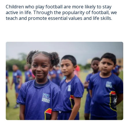
Children who play football are more likely to stay
active in life. Through the popularity of football, we
teach and promote essential values and life skills.