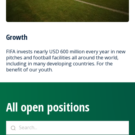
Growth
FIFA invests nearly USD 600 million every year in new
pitches and football facilities all around the world,
including in many developing countries. For the
benefit of our youth.
All open positions