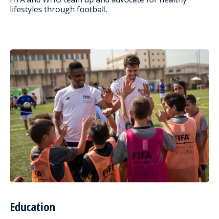
lifestyles through football.
Education