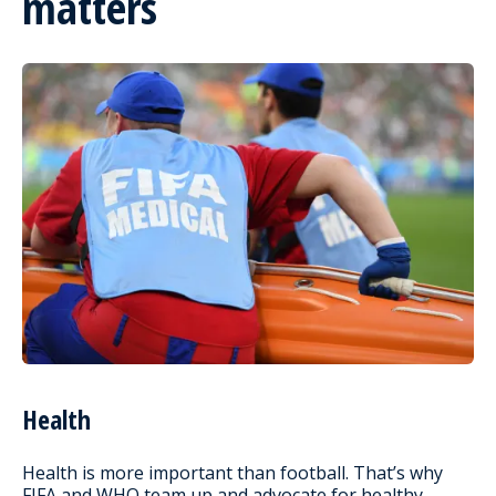
matters
Health
Health is more important than football. That’s why
FIFA and WHO team up and advocate for healthy