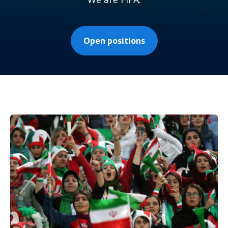
Open positions