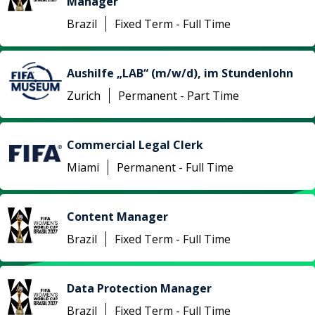
Manager
Brazil
Fixed Term - Full Time
Aushilfe „LAB“ (m/w/d), im Stundenlohn
Zurich
Permanent - Part Time
Commercial Legal Clerk
Miami
Permanent - Full Time
Content Manager
Brazil
Fixed Term - Full Time
Data Protection Manager
Brazil
Fixed Term - Full Time