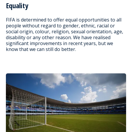
Equality
FIFA is determined to offer equal opportunities to all
people without regard to gender, ethnic, racial or
social origin, colour, religion, sexual orientation, age,
disability or any other reason. We have realised
significant improvements in recent years, but we
know that we can still do better.