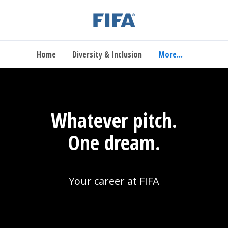
Home
Diversity & Inclusion
More...
Whatever pitch.
One dream.
Your career at FIFA