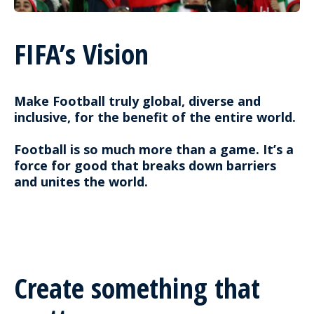
FIFA’s Vision
Make Football truly global, diverse and
inclusive, for the benefit of the entire world.
Football is so much more than a game. It’s a
force for good that breaks down barriers
and unites the world.
Create something that