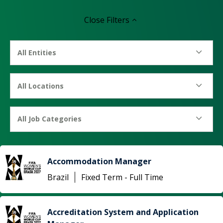
Close
Filters
All Entities
All Locations
All Job Categories
Accommodation Manager
Brazil
Fixed Term - Full Time
Accreditation System and Application