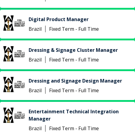
Digital Product Manager
Brazil
Fixed Term - Full Time
Dressing & Signage Cluster Manager
Brazil
Fixed Term - Full Time
Dressing and Signage Design Manager
Brazil
Fixed Term - Full Time
Entertainment Technical Integration
Manager
Brazil
Fixed Term - Full Time