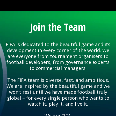
Join the Team
FIFA is dedicated to the beautiful game and its
development in every corner of the world. We
are everyone from tournament organisers to
football developers, from governance experts
to commercial managers.
The FIFA team is diverse, fast, and ambitious.
We are inspired by the beautiful game and we
won’t rest until we have made football truly
global – for every single person who wants to
watch it, play it, and live it.
We are FIFA.