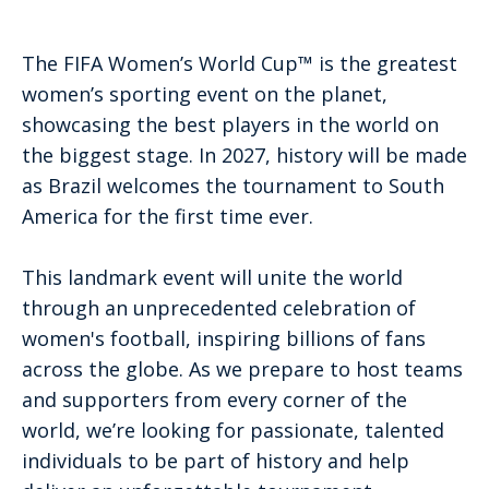
The FIFA Women’s World Cup™ is the greatest
women’s sporting event on the planet,
showcasing the best players in the world on
the biggest stage. In 2027, history will be made
as Brazil welcomes the tournament to South
America for the first time ever.
This landmark event will unite the world
through an unprecedented celebration of
women's football, inspiring billions of fans
across the globe. As we prepare to host teams
and supporters from every corner of the
world, we’re looking for passionate, talented
individuals to be part of history and help