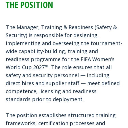
THE POSITION
The Manager, Training & Readiness (Safety &
Security) is responsible for designing,
implementing and overseeing the tournament-
wide capability-building, training and
readiness programme for the FIFA Women’s
World Cup 2027™. The role ensures that all
safety and security personnel — including
direct hires and supplier staff — meet defined
competence, licensing and readiness
standards prior to deployment.
The position establishes structured training
frameworks, certification processes and