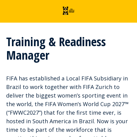
Training & Readiness
Manager
FIFA has established a Local FIFA Subsidiary in
Brazil to work together with FIFA Zurich to
deliver the biggest women’s sporting event in
the world, the FIFA Women’s World Cup 2027™
(“FWWC2027”) that for the first time ever, is
hosted in South America in Brazil. Now is your
time to be part of the workforce that is