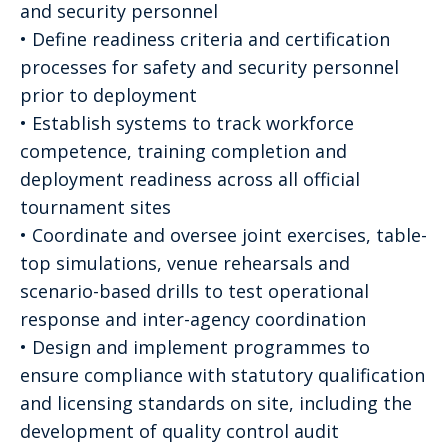
and security personnel
• Define readiness criteria and certification
processes for safety and security personnel
prior to deployment
• Establish systems to track workforce
competence, training completion and
deployment readiness across all official
tournament sites
• Coordinate and oversee joint exercises, table-
top simulations, venue rehearsals and
scenario-based drills to test operational
response and inter-agency coordination
• Design and implement programmes to
ensure compliance with statutory qualification
and licensing standards on site, including the
development of quality control audit