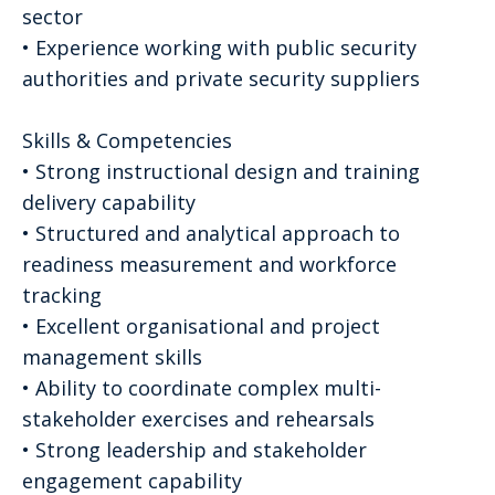
sector
• Experience working with public security
authorities and private security suppliers
Skills & Competencies
• Strong instructional design and training
delivery capability
• Structured and analytical approach to
readiness measurement and workforce
tracking
• Excellent organisational and project
management skills
• Ability to coordinate complex multi-
stakeholder exercises and rehearsals
• Strong leadership and stakeholder
engagement capability