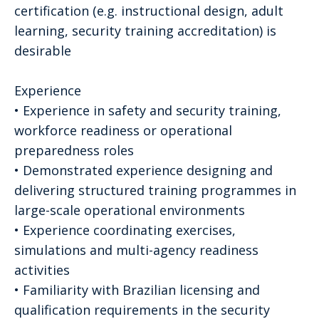
certification (e.g. instructional design, adult
learning, security training accreditation) is
desirable
Experience
• Experience in safety and security training,
workforce readiness or operational
preparedness roles
• Demonstrated experience designing and
delivering structured training programmes in
large-scale operational environments
• Experience coordinating exercises,
simulations and multi-agency readiness
activities
• Familiarity with Brazilian licensing and
qualification requirements in the security