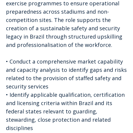
exercise programmes to ensure operational
preparedness across stadiums and non-
competition sites. The role supports the
creation of a sustainable safety and security
legacy in Brazil through structured upskilling
and professionalisation of the workforce.
• Conduct a comprehensive market capability
and capacity analysis to identify gaps and risks
related to the provision of staffed safety and
security services
• Identify applicable qualification, certification
and licensing criteria within Brazil and its
federal states relevant to guarding,
stewarding, close protection and related
disciplines