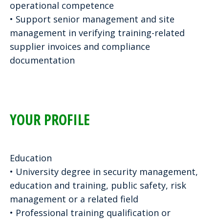
operational competence
• Support senior management and site
management in verifying training-related
supplier invoices and compliance
documentation
YOUR PROFILE
Education
• University degree in security management,
education and training, public safety, risk
management or a related field
• Professional training qualification or