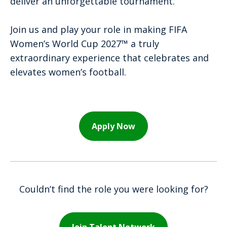
deliver an unforgettable tournament.
Join us and play your role in making FIFA
Women’s World Cup 2027™ a truly
extraordinary experience that celebrates and
elevates women’s football.
Apply Now
Couldn’t find the role you were looking for?
Join Talent Network