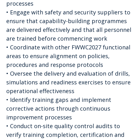
processes
• Engage with safety and security suppliers to
ensure that capability-building programmes
are delivered effectively and that all personnel
are trained before commencing work
• Coordinate with other FWWC2027 functional
areas to ensure alignment on policies,
procedures and response protocols
• Oversee the delivery and evaluation of drills,
simulations and readiness exercises to ensure
operational effectiveness
• Identify training gaps and implement
corrective actions through continuous
improvement processes
• Conduct on-site quality control audits to
verify training completion, certification and