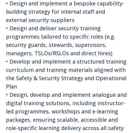
• Design and implement a bespoke capability-
building strategy for internal staff and
external security suppliers
• Design and deliver security training
programmes tailored to specific roles (e.g.
security guards, stewards, supervisors,
managers, TSLOs/RSLOs and direct hires)
• Develop and implement a structured training
curriculum and training materials aligned with
the Safety & Security Strategy and Operational
Plan
• Design, develop and implement analogue and
digital training solutions, including instructor-
led programmes, workshops and e-learning
packages, ensuring scalable, accessible and
role-specific learning delivery across all safety