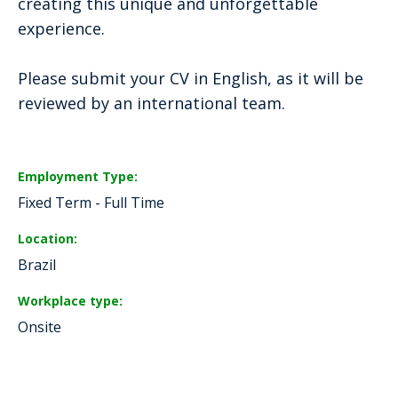
creating this unique and unforgettable
experience.
Please submit your CV in English, as it will be
reviewed by an international team.
Employment Type
Fixed Term - Full Time
Location
Brazil
Workplace type
Onsite