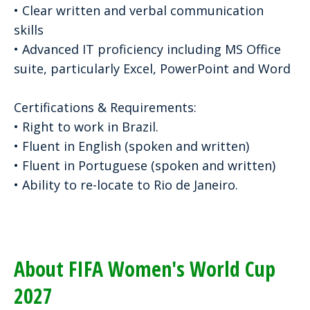
• Clear written and verbal communication
skills
• Advanced IT proficiency including MS Office
suite, particularly Excel, PowerPoint and Word
Certifications & Requirements:
• Right to work in Brazil.
• Fluent in English (spoken and written)
• Fluent in Portuguese (spoken and written)
• Ability to re-locate to Rio de Janeiro.
About FIFA Women's World Cup
2027