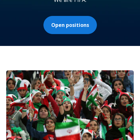
Open positions