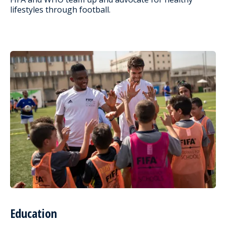
lifestyles through football.
Education