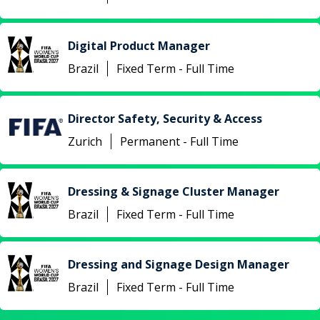
Digital Product Manager
Brazil
Fixed Term - Full Time
Director Safety, Security & Access
Zurich
Permanent - Full Time
Dressing & Signage Cluster Manager
Brazil
Fixed Term - Full Time
Dressing and Signage Design Manager
Brazil
Fixed Term - Full Time