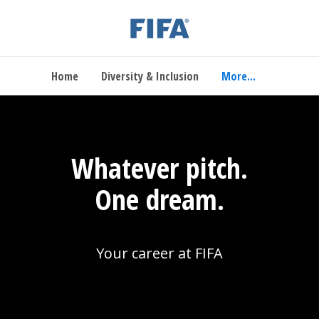
Home
Diversity & Inclusion
More...
Whatever pitch.
One dream.
Your career at FIFA