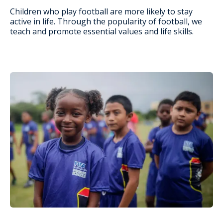
Children who play football are more likely to stay
active in life. Through the popularity of football, we
teach and promote essential values and life skills.