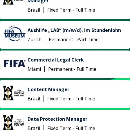
Manager
Brazil
Fixed Term - Full Time
Aushilfe „LAB“ (m/w/d), im Stundenlohn
Zurich
Permanent - Part Time
Commercial Legal Clerk
Miami
Permanent - Full Time
Content Manager
Brazil
Fixed Term - Full Time
Data Protection Manager
Brazil
Fixed Term - Full Time