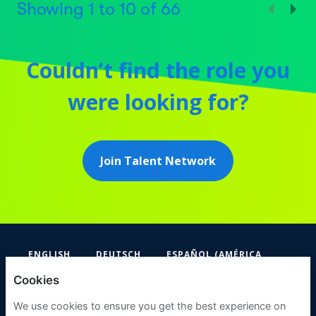
Showing
1
to
10
of
66
Couldn’t find the role you
were looking for?
Join Talent Network
ENGLISH
DEUTSCH
ESPAÑOL (AMÉRICA
LATINA Y EL CARIBE)
Cookies
FIFA
We use cookies to ensure you get the best experience on