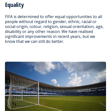
Equality
FIFA is determined to offer equal opportunities to all
people without regard to gender, ethnic, racial or
social origin, colour, religion, sexual orientation, age,
disability or any other reason. We have realised
significant improvements in recent years, but we
know that we can still do better.