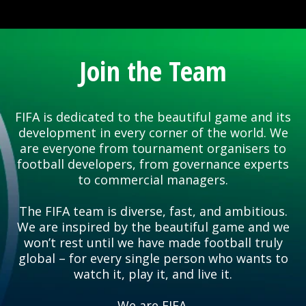
Join the Team
FIFA is dedicated to the beautiful game and its
development in every corner of the world. We
are everyone from tournament organisers to
football developers, from governance experts
to commercial managers.
The FIFA team is diverse, fast, and ambitious.
We are inspired by the beautiful game and we
won’t rest until we have made football truly
global – for every single person who wants to
watch it, play it, and live it.
We are FIFA.