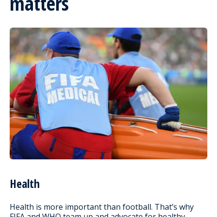
matters
Health
Health is more important than football. That’s why
FIFA and WHO team up and advocate for healthy