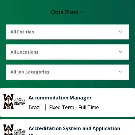
Close
Filters
All Entities
All Locations
All Job Categories
Accommodation Manager
Brazil
Fixed Term - Full Time
Accreditation System and Application