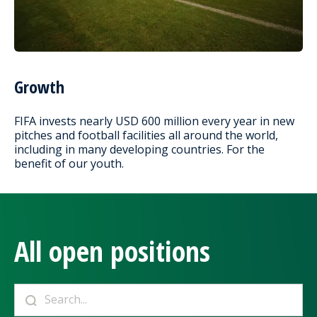
Growth
FIFA invests nearly USD 600 million every year in new
pitches and football facilities all around the world,
including in many developing countries. For the
benefit of our youth.
All open positions