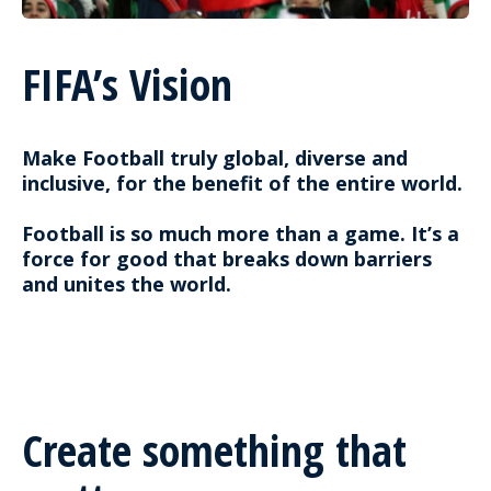
FIFA’s Vision
Make Football truly global, diverse and
inclusive, for the benefit of the entire world.
Football is so much more than a game. It’s a
force for good that breaks down barriers
and unites the world.
Create something that