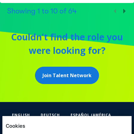
Showing
1
to
10
of
64
Couldn’t find the role you
were looking for?
Join Talent Network
ENGLISH
DEUTSCH
ESPAÑOL (AMÉRICA
LATINA Y EL CARIBE)
Cookies
FIFA