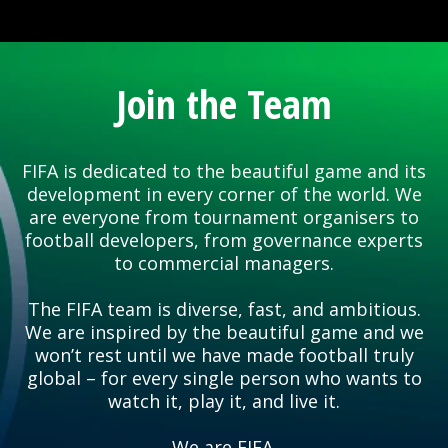
Join the Team
FIFA is dedicated to the beautiful game and its
development in every corner of the world. We
are everyone from tournament organisers to
football developers, from governance experts
to commercial managers.
The FIFA team is diverse, fast, and ambitious.
We are inspired by the beautiful game and we
won’t rest until we have made football truly
global – for every single person who wants to
watch it, play it, and live it.
We are FIFA.