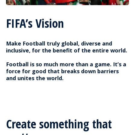
FIFA’s Vision
Make Football truly global, diverse and
inclusive, for the benefit of the entire world.
Football is so much more than a game. It’s a
force for good that breaks down barriers
and unites the world.
Create something that