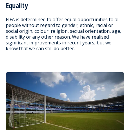
Equality
FIFA is determined to offer equal opportunities to all
people without regard to gender, ethnic, racial or
social origin, colour, religion, sexual orientation, age,
disability or any other reason. We have realised
significant improvements in recent years, but we
know that we can still do better.