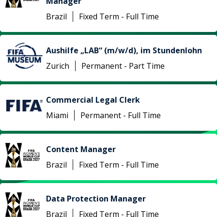
Manager
Brazil
Fixed Term - Full Time
Aushilfe „LAB“ (m/w/d), im Stundenlohn
Zurich
Permanent - Part Time
Commercial Legal Clerk
Miami
Permanent - Full Time
Content Manager
Brazil
Fixed Term - Full Time
Data Protection Manager
Brazil
Fixed Term - Full Time