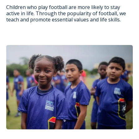
Children who play football are more likely to stay
active in life. Through the popularity of football, we
teach and promote essential values and life skills.