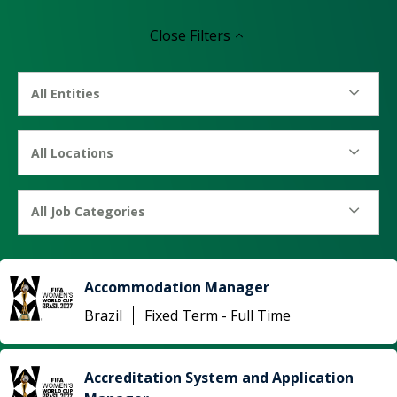
Close
Filters
All Entities
All Locations
All Job Categories
Accommodation Manager
Brazil
Fixed Term - Full Time
Accreditation System and Application