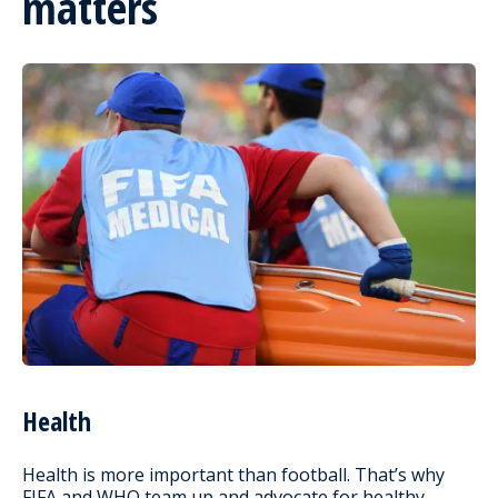
matters
Health
Health is more important than football. That’s why
FIFA and WHO team up and advocate for healthy