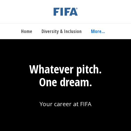
Home
Diversity & Inclusion
More...
Whatever pitch.
One dream.
Your career at FIFA