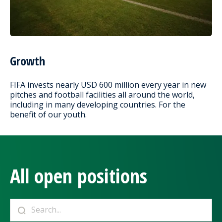
Growth
FIFA invests nearly USD 600 million every year in new
pitches and football facilities all around the world,
including in many developing countries. For the
benefit of our youth.
All open positions