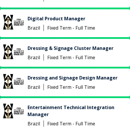
Digital Product Manager
Brazil
Fixed Term - Full Time
Dressing & Signage Cluster Manager
Brazil
Fixed Term - Full Time
Dressing and Signage Design Manager
Brazil
Fixed Term - Full Time
Entertainment Technical Integration
Manager
Brazil
Fixed Term - Full Time