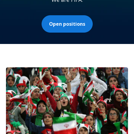
Open positions