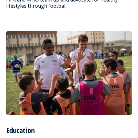
lifestyles through football.
Education