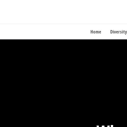
Home
Diversity