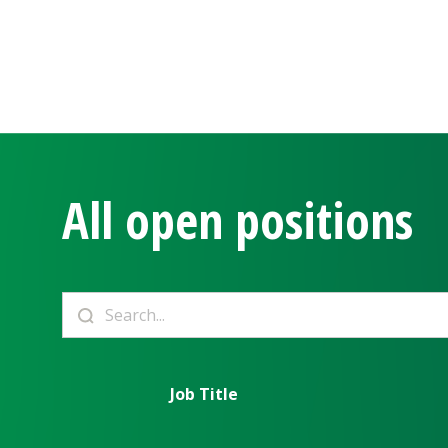
All open positions
Job Title