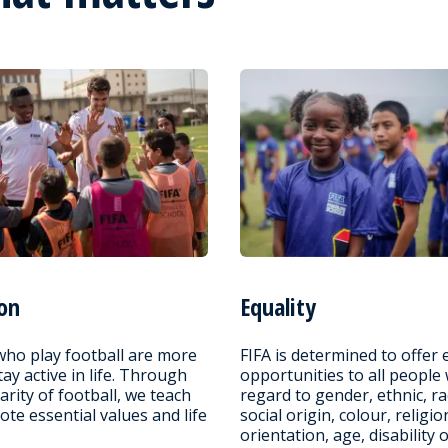
on
Equality
who play football are more
FIFA is determined to offer 
stay active in life. Through
opportunities to all people
arity of football, we teach
regard to gender, ethnic, ra
te essential values and life
social origin, colour, religio
orientation, age, disability 