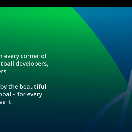
n every corner of
tball developers,
rs.
 by the beautiful
bal – for every
e it.