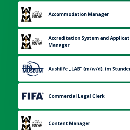
Accommodation Manager
Accreditation System and Applicat
Manager
Aushilfe „LAB“ (m/w/d), im Stunde
Commercial Legal Clerk
Content Manager