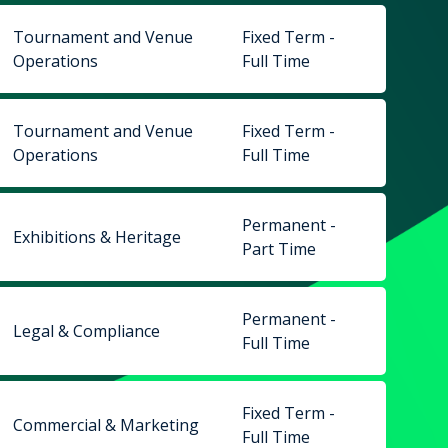
Tournament and Venue
Fixed Term -
Operations
Full Time
Tournament and Venue
Fixed Term -
Operations
Full Time
Permanent -
Exhibitions & Heritage
Part Time
Permanent -
Legal & Compliance
Full Time
Fixed Term -
Commercial & Marketing
Full Time