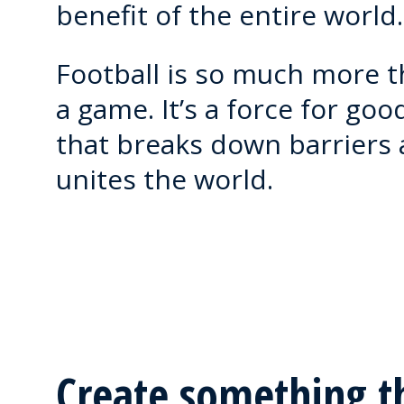
benefit of the entire world.
Football is so much more 
a game. It’s a force for goo
that breaks down barriers
unites the world.
Create something t