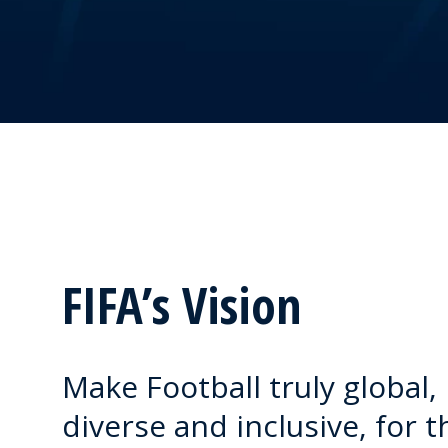
FIFA’s Vision
Make Football truly global,
diverse and inclusive, for t