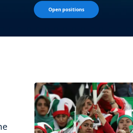
Open positions
he