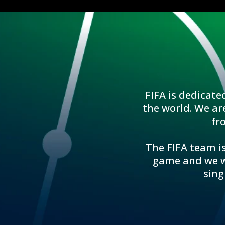
FIFA is dedicate
the world. We ar
fr
The FIFA team is
game and we wo
sing