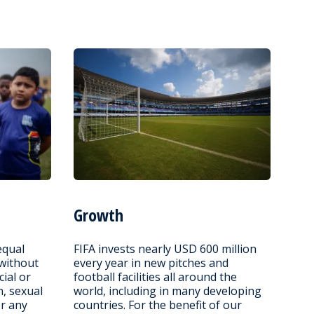
Growth
equal
FIFA invests nearly USD 600 million
 without
every year in new pitches and
cial or
football facilities all around the
n, sexual
world, including in many developing
or any
countries. For the benefit of our