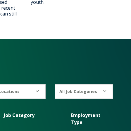
ised
youth.
 recent
an still
 Locations
All Job Categories
Job Category
Employment
Type