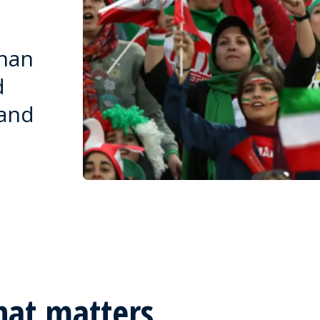
than
d
 and
hat matters