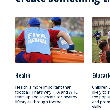
Health
Educati
Health is more important than
Children 
football. That’s why FIFA and WHO
likely to 
team up and advocate for healthy
the popul
lifestyles through football.
and promo
skills.