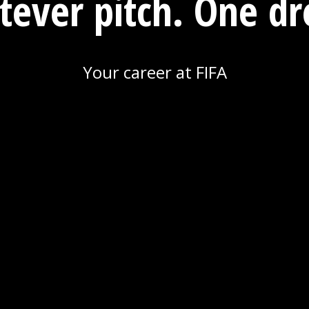
ever pitch. One d
Your career at FIFA