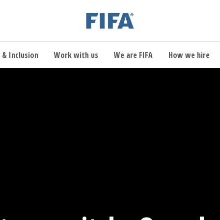
 & Inclusion
Work with us
We are FIFA
How we hire