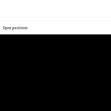
Open positions