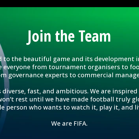
Join the Team
d to the beautiful game and its development i
e everyone from tournament organisers to foo
om governance experts to commercial manage
 diverse, fast, and ambitious. We are inspired
n’t rest until we have made football truly glo
le person who wants to watch it, play it, and liv
We are FIFA.