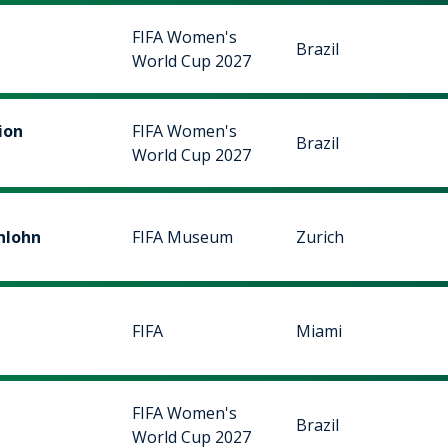
FIFA Women's
Brazil
World Cup 2027
ion
FIFA Women's
Brazil
World Cup 2027
nlohn
FIFA Museum
Zurich
FIFA
Miami
FIFA Women's
Brazil
World Cup 2027