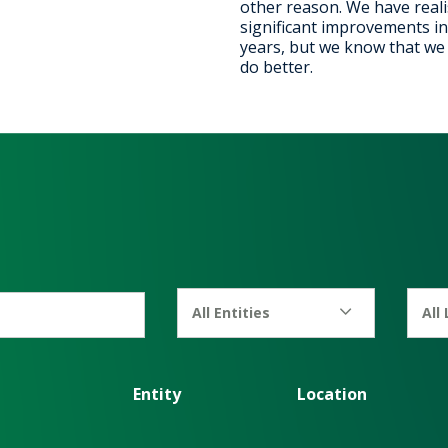
other reason. We have real
significant improvements in
years, but we know that we c
do better.
All Entities
All
Entity
Location