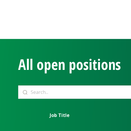
All open positions
Job Title