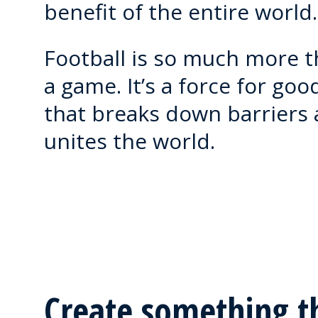
benefit of the entire world.
Football is so much more 
a game. It’s a force for goo
that breaks down barriers
unites the world.
Create something t