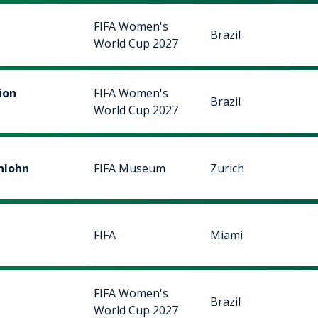
FIFA Women's
Brazil
World Cup 2027
ion
FIFA Women's
Brazil
World Cup 2027
nlohn
FIFA Museum
Zurich
FIFA
Miami
FIFA Women's
Brazil
World Cup 2027