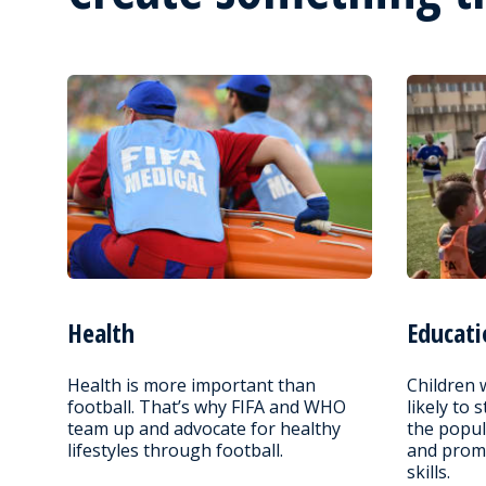
Health
Educati
Health is more important than
Children 
football. That’s why FIFA and WHO
likely to 
team up and advocate for healthy
the popul
lifestyles through football.
and promo
skills.