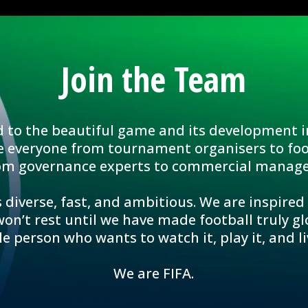
Join the Team
d to the beautiful game and its development i
e everyone from tournament organisers to foo
om governance experts to commercial manage
 diverse, fast, and ambitious. We are inspired
n’t rest until we have made football truly glo
le person who wants to watch it, play it, and liv
We are FIFA.