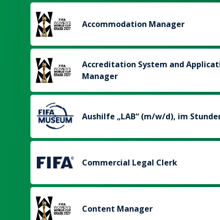
Accommodation Manager
Accreditation System and Applicat
Manager
Aushilfe „LAB“ (m/w/d), im Stunde
Commercial Legal Clerk
Content Manager