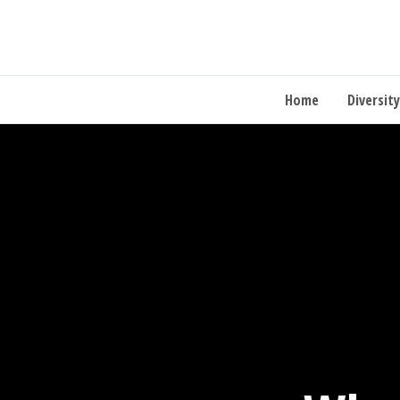
Home
Diversity