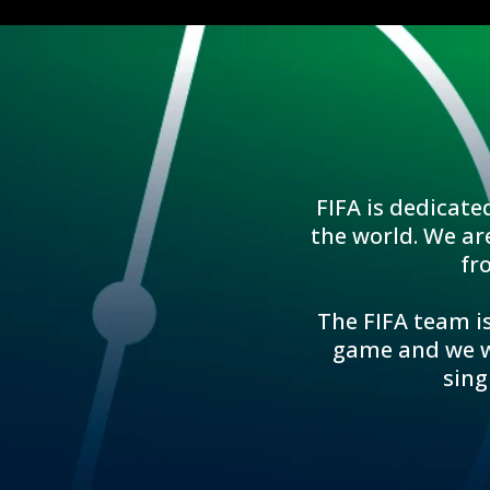
FIFA is dedicate
the world. We ar
fr
The FIFA team is
game and we wo
sing