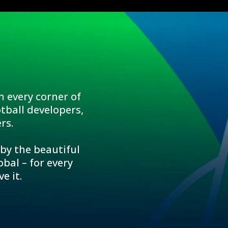
n every corner of
tball developers,
rs.
 by the beautiful
bal – for every
e it.