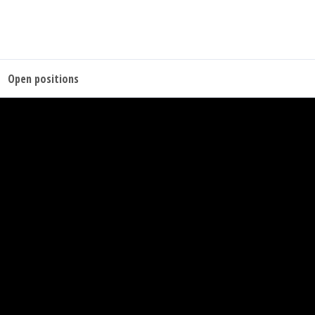
Open positions