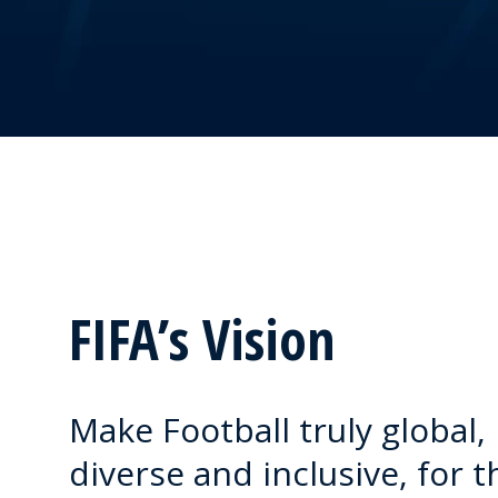
FIFA’s Vision
Make Football truly global,
diverse and inclusive, for t