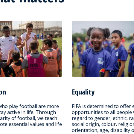
on
Equality
who play football are more
FIFA is determined to offer 
stay active in life. Through
opportunities to all people
arity of football, we teach
regard to gender, ethnic, ra
te essential values and life
social origin, colour, religio
orientation, age, disability 