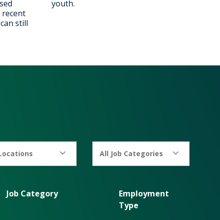
ised
youth.
 recent
an still
 Locations
All Job Categories
Job Category
Employment
Type