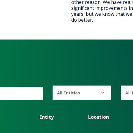
other reason. We have real
significant improvements in
years, but we know that we c
do better.
All Entities
All
Entity
Location