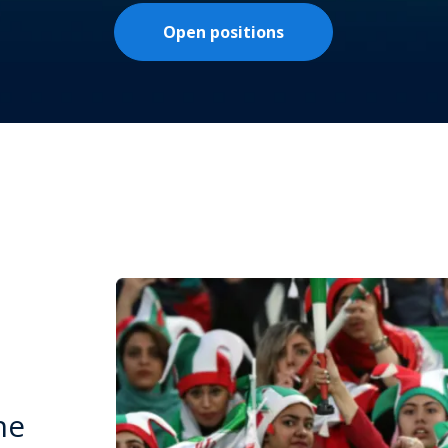
Open positions
he