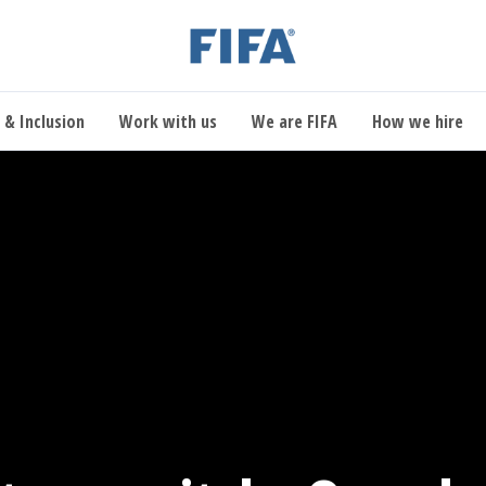
 & Inclusion
Work with us
We are FIFA
How we hire