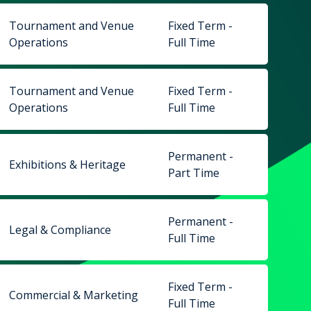
Tournament and Venue
Fixed Term -
Operations
Full Time
Tournament and Venue
Fixed Term -
Operations
Full Time
Permanent -
Exhibitions & Heritage
Part Time
Permanent -
Legal & Compliance
Full Time
Fixed Term -
Commercial & Marketing
Full Time