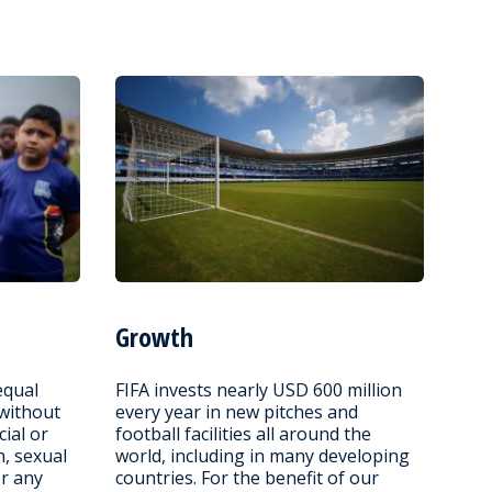
Growth
equal
FIFA invests nearly USD 600 million
 without
every year in new pitches and
cial or
football facilities all around the
n, sexual
world, including in many developing
or any
countries. For the benefit of our