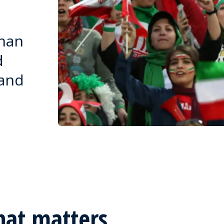
than
d
 and
hat matters