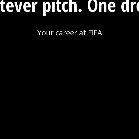
ever pitch. One d
Your career at FIFA