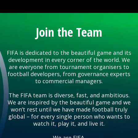
Join the Team
FIFA is dedicated to the beautiful game and its
development in every corner of the world. We
are everyone from tournament organisers to
football developers, from governance experts
to commercial managers.
The FIFA team is diverse, fast, and ambitious.
We are inspired by the beautiful game and we
won’t rest until we have made football truly
global – for every single person who wants to
watch it, play it, and live it.
We are FIFA.