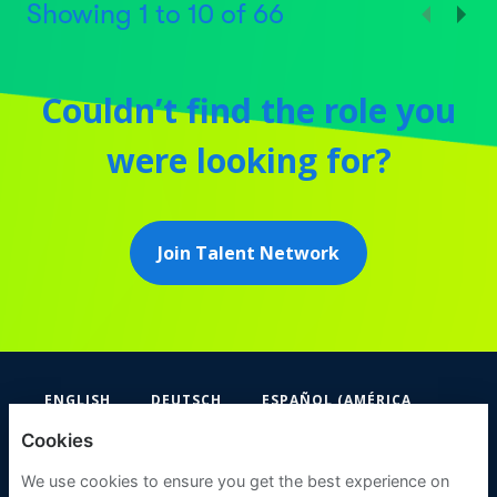
Showing
1
to
10
of
66
Couldn’t find the role you
were looking for?
Join Talent Network
ENGLISH
DEUTSCH
ESPAÑOL (AMÉRICA
LATINA Y EL CARIBE)
Cookies
FIFA
We use cookies to ensure you get the best experience on