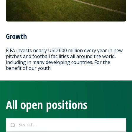
Growth
FIFA invests nearly USD 600 million every year in new
pitches and football facilities all around the world,
including in many developing countries. For the
benefit of our youth.
All open positions