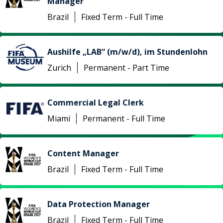
Manager
Brazil
Fixed Term - Full Time
Aushilfe „LAB“ (m/w/d), im Stundenlohn
Zurich
Permanent - Part Time
Commercial Legal Clerk
Miami
Permanent - Full Time
Content Manager
Brazil
Fixed Term - Full Time
Data Protection Manager
Brazil
Fixed Term - Full Time