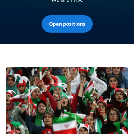
Open positions