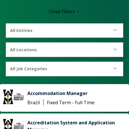
Close
Filters
All Entities
All Locations
All Job Categories
Accommodation Manager
Brazil
Fixed Term - Full Time
Accreditation System and Application