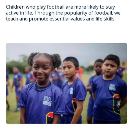
Children who play football are more likely to stay
active in life. Through the popularity of football, we
teach and promote essential values and life skills.