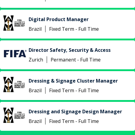
Digital Product Manager
Brazil
Fixed Term - Full Time
Director Safety, Security & Access
Zurich
Permanent - Full Time
Dressing & Signage Cluster Manager
Brazil
Fixed Term - Full Time
Dressing and Signage Design Manager
Brazil
Fixed Term - Full Time