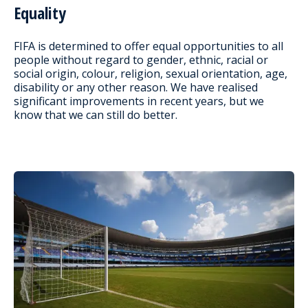
Equality
FIFA is determined to offer equal opportunities to all
people without regard to gender, ethnic, racial or
social origin, colour, religion, sexual orientation, age,
disability or any other reason. We have realised
significant improvements in recent years, but we
know that we can still do better.