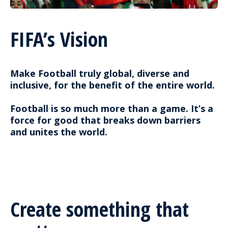
FIFA’s Vision
Make Football truly global, diverse and
inclusive, for the benefit of the entire world.
Football is so much more than a game. It’s a
force for good that breaks down barriers
and unites the world.
Create something that