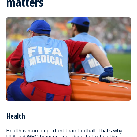
matters
Health
Health is more important than football. That’s why
FIFA and WHO team up and advocate for healthy