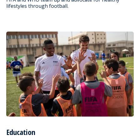
lifestyles through football.
Education