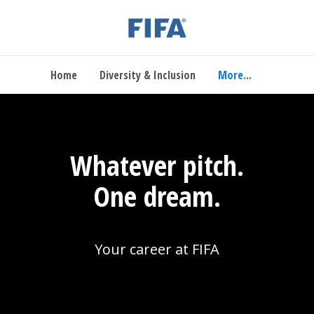
Home
Diversity & Inclusion
More...
Whatever pitch.
One dream.
Your career at FIFA