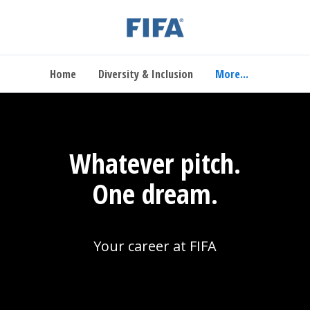
Home
Diversity & Inclusion
More...
Whatever pitch.
One dream.
Your career at FIFA