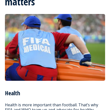
matters
Health
Health is more important than football. That’s why
FIFA and WHO team up and advocate for healthy