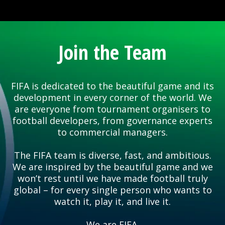
Join the Team
FIFA is dedicated to the beautiful game and its
development in every corner of the world. We
are everyone from tournament organisers to
football developers, from governance experts
to commercial managers.
The FIFA team is diverse, fast, and ambitious.
We are inspired by the beautiful game and we
won’t rest until we have made football truly
global – for every single person who wants to
watch it, play it, and live it.
We are FIFA.