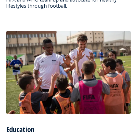
lifestyles through football.
Education