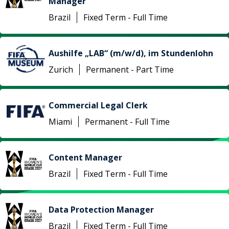
Manager
Brazil
Fixed Term - Full Time
Aushilfe „LAB“ (m/w/d), im Stundenlohn
Zurich
Permanent - Part Time
Commercial Legal Clerk
Miami
Permanent - Full Time
Content Manager
Brazil
Fixed Term - Full Time
Data Protection Manager
Brazil
Fixed Term - Full Time