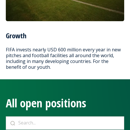
Growth
FIFA invests nearly USD 600 million every year in new
pitches and football facilities all around the world,
including in many developing countries. For the
benefit of our youth.
All open positions