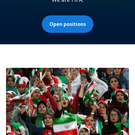
Open positions