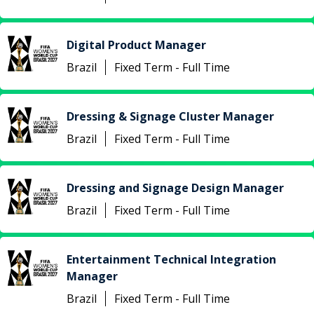
Digital Product Manager
Brazil
Fixed Term - Full Time
Dressing & Signage Cluster Manager
Brazil
Fixed Term - Full Time
Dressing and Signage Design Manager
Brazil
Fixed Term - Full Time
Entertainment Technical Integration
Manager
Brazil
Fixed Term - Full Time