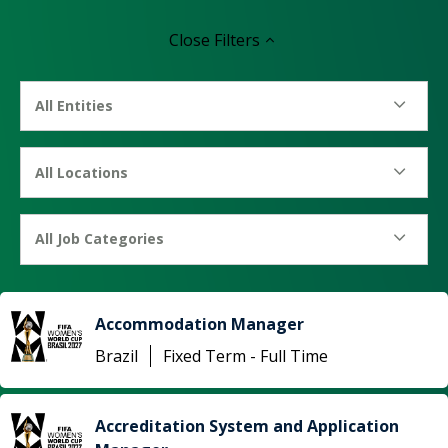
Close
Filters
All Entities
All Locations
All Job Categories
Accommodation Manager
Brazil
Fixed Term - Full Time
Accreditation System and Application