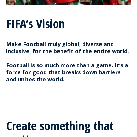
FIFA’s Vision
Make Football truly global, diverse and
inclusive, for the benefit of the entire world.
Football is so much more than a game. It’s a
force for good that breaks down barriers
and unites the world.
Create something that