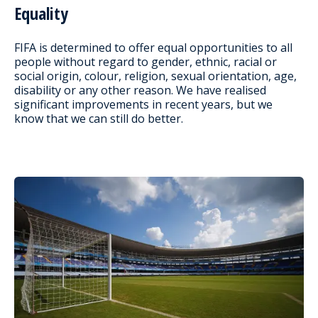
Equality
FIFA is determined to offer equal opportunities to all
people without regard to gender, ethnic, racial or
social origin, colour, religion, sexual orientation, age,
disability or any other reason. We have realised
significant improvements in recent years, but we
know that we can still do better.