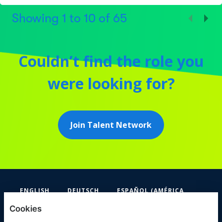
Showing
1
to
10
of
65
Couldn’t find the role you
were looking for?
Join Talent Network
ENGLISH
DEUTSCH
ESPAÑOL (AMÉRICA
LATINA Y EL CARIBE)
Cookies
FIFA