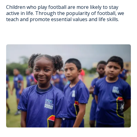
Children who play football are more likely to stay
active in life. Through the popularity of football, we
teach and promote essential values and life skills.