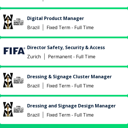
Digital Product Manager
Brazil
Fixed Term - Full Time
Director Safety, Security & Access
Zurich
Permanent - Full Time
Dressing & Signage Cluster Manager
Brazil
Fixed Term - Full Time
Dressing and Signage Design Manager
Brazil
Fixed Term - Full Time