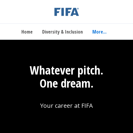
Home
Diversity & Inclusion
More...
Whatever pitch.
One dream.
Your career at FIFA