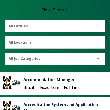
Close
Filters
All Entities
All Locations
All Job Categories
Accommodation Manager
Brazil
Fixed Term - Full Time
Accreditation System and Application