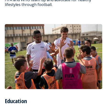
lifestyles through football.
Education