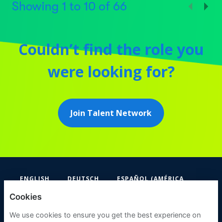
Showing
1
to
10
of
66
Couldn’t find the role you
were looking for?
Join Talent Network
ENGLISH
DEUTSCH
ESPAÑOL (AMÉRICA
LATINA Y EL CARIBE)
Cookies
FIFA
We use cookies to ensure you get the best experience on