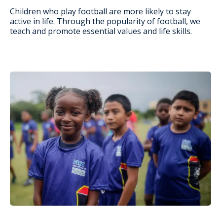
Children who play football are more likely to stay
active in life. Through the popularity of football, we
teach and promote essential values and life skills.