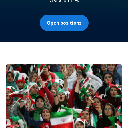
Open positions