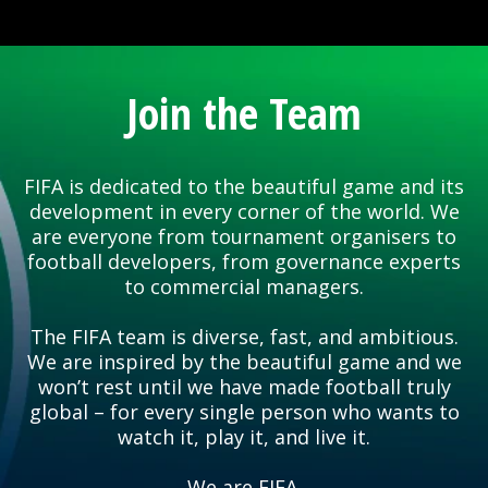
Join the Team
FIFA is dedicated to the beautiful game and its
development in every corner of the world. We
are everyone from tournament organisers to
football developers, from governance experts
to commercial managers.
The FIFA team is diverse, fast, and ambitious.
We are inspired by the beautiful game and we
won’t rest until we have made football truly
global – for every single person who wants to
watch it, play it, and live it.
We are FIFA.