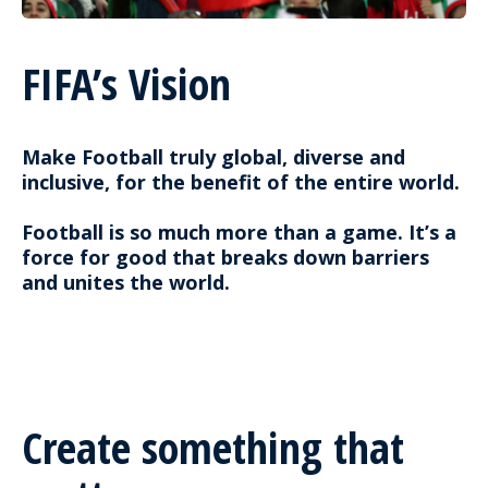
FIFA’s Vision
Make Football truly global, diverse and
inclusive, for the benefit of the entire world.
Football is so much more than a game. It’s a
force for good that breaks down barriers
and unites the world.
Create something that