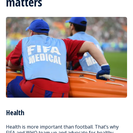
matters
Health
Health is more important than football. That’s why
FIFA and WHO team up and advocate for healthy