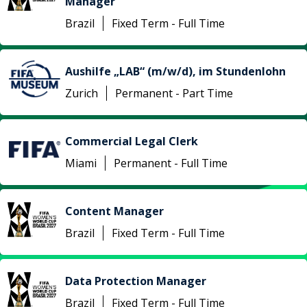
Manager
Brazil
Fixed Term - Full Time
Aushilfe „LAB“ (m/w/d), im Stundenlohn
Zurich
Permanent - Part Time
Commercial Legal Clerk
Miami
Permanent - Full Time
Content Manager
Brazil
Fixed Term - Full Time
Data Protection Manager
Brazil
Fixed Term - Full Time