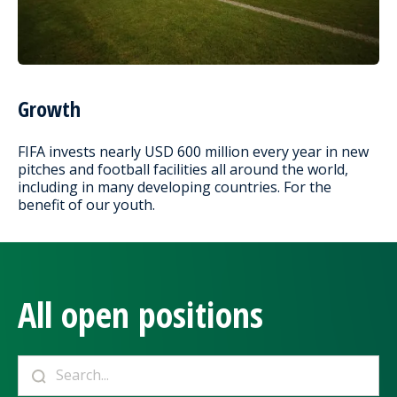
Growth
FIFA invests nearly USD 600 million every year in new
pitches and football facilities all around the world,
including in many developing countries. For the
benefit of our youth.
All open positions