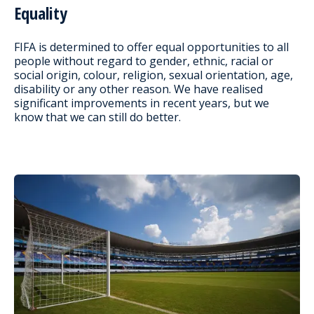
Equality
FIFA is determined to offer equal opportunities to all
people without regard to gender, ethnic, racial or
social origin, colour, religion, sexual orientation, age,
disability or any other reason. We have realised
significant improvements in recent years, but we
know that we can still do better.