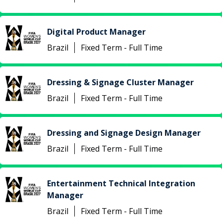
Digital Product Manager
Brazil
Fixed Term - Full Time
Dressing & Signage Cluster Manager
Brazil
Fixed Term - Full Time
Dressing and Signage Design Manager
Brazil
Fixed Term - Full Time
Entertainment Technical Integration
Manager
Brazil
Fixed Term - Full Time