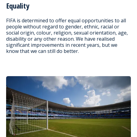
Equality
FIFA is determined to offer equal opportunities to all
people without regard to gender, ethnic, racial or
social origin, colour, religion, sexual orientation, age,
disability or any other reason. We have realised
significant improvements in recent years, but we
know that we can still do better.