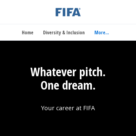
Home
Diversity & Inclusion
More...
Whatever pitch.
One dream.
Your career at FIFA