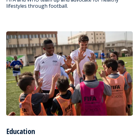
lifestyles through football.
Education