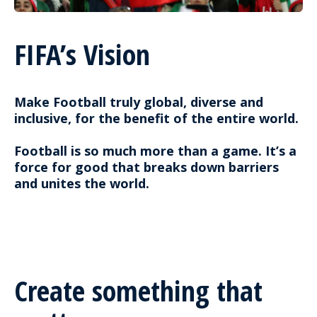
FIFA’s Vision
Make Football truly global, diverse and
inclusive, for the benefit of the entire world.
Football is so much more than a game. It’s a
force for good that breaks down barriers
and unites the world.
Create something that