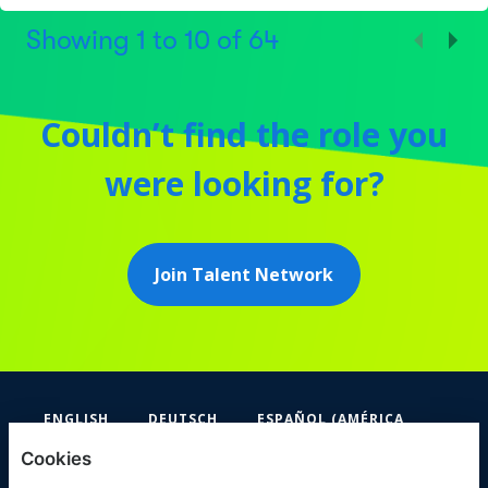
Showing
1
to
10
of
64
Couldn’t find the role you
were looking for?
Join Talent Network
ENGLISH
DEUTSCH
ESPAÑOL (AMÉRICA
LATINA Y EL CARIBE)
Cookies
FIFA