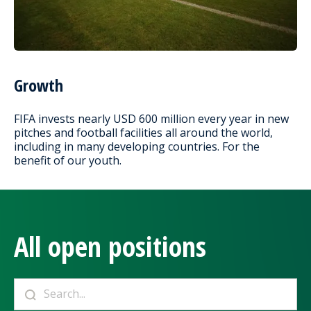
Growth
FIFA invests nearly USD 600 million every year in new
pitches and football facilities all around the world,
including in many developing countries. For the
benefit of our youth.
All open positions