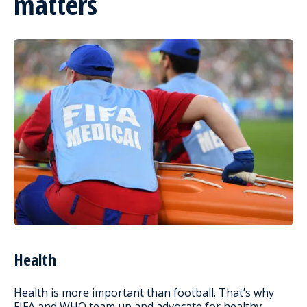
matters
Health
Health is more important than football. That’s why
FIFA and WHO team up and advocate for healthy