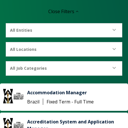
Close
Filters
All Entities
All Locations
All Job Categories
Accommodation Manager
Brazil
Fixed Term - Full Time
Accreditation System and Application