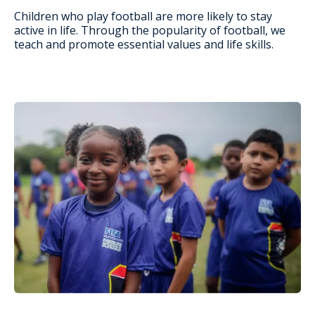
Children who play football are more likely to stay
active in life. Through the popularity of football, we
teach and promote essential values and life skills.