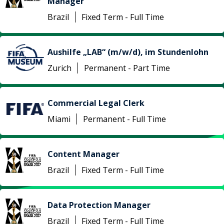
Manager
Brazil
Fixed Term - Full Time
Aushilfe „LAB“ (m/w/d), im Stundenlohn
Zurich
Permanent - Part Time
Commercial Legal Clerk
Miami
Permanent - Full Time
Content Manager
Brazil
Fixed Term - Full Time
Data Protection Manager
Brazil
Fixed Term - Full Time