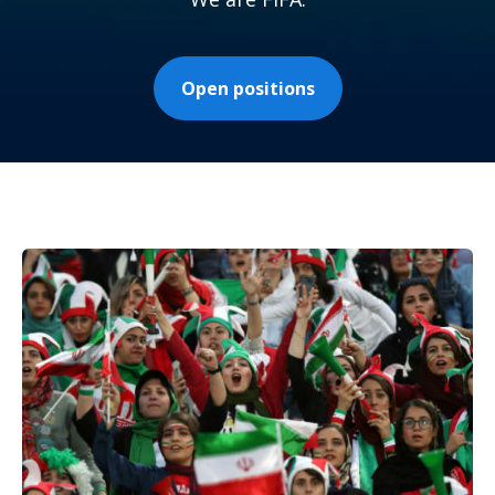
Open positions