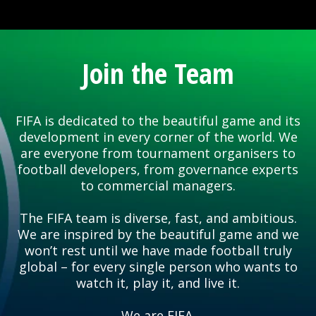
Join the Team
FIFA is dedicated to the beautiful game and its
development in every corner of the world. We
are everyone from tournament organisers to
football developers, from governance experts
to commercial managers.
The FIFA team is diverse, fast, and ambitious.
We are inspired by the beautiful game and we
won’t rest until we have made football truly
global – for every single person who wants to
watch it, play it, and live it.
We are FIFA.