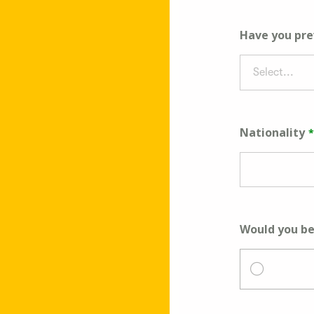
Have you pre
Select...
Nationality
Would you be 