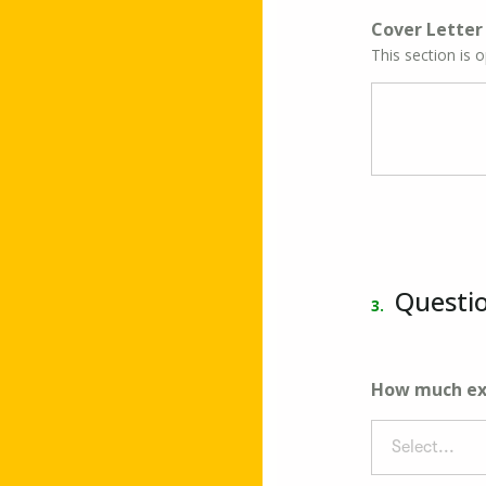
Cover Letter
This section is 
Questi
3.
How much exp
Select...