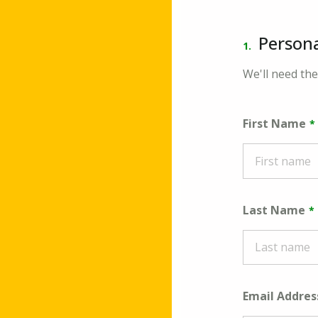
Persona
1.
We'll need the
First Name
Last Name
Email Addres