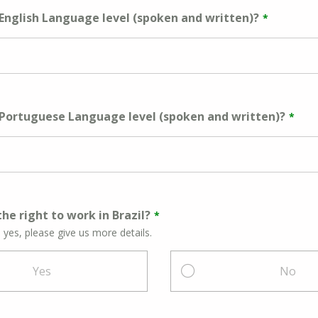
 English Language level (spoken and written)?
 Portuguese Language level (spoken and written)?
he right to work in Brazil?
s yes, please give us more details.
Yes
No