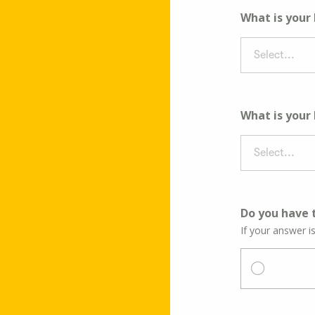
What is your
Select...
What is your
Select...
Do you have t
If your answer i