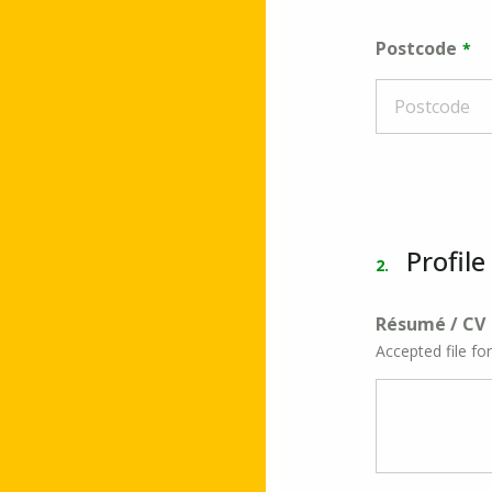
Postcode
Profile
2.
Résumé / CV
Accepted file fo