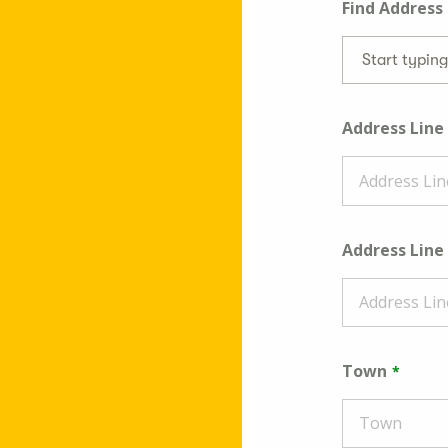
Find Address
Start typin
Address Line
Address Line
Town