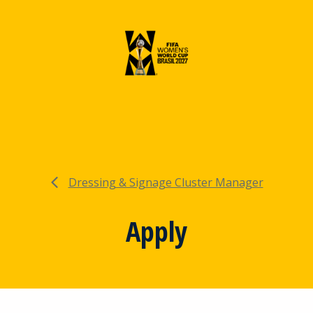
Dressing & Signage Cluster Manager
Apply