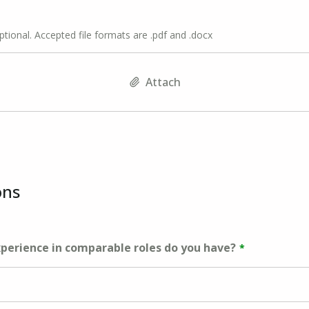
optional. Accepted file formats are .pdf and .docx
Attach
ons
erience in comparable roles do you have?