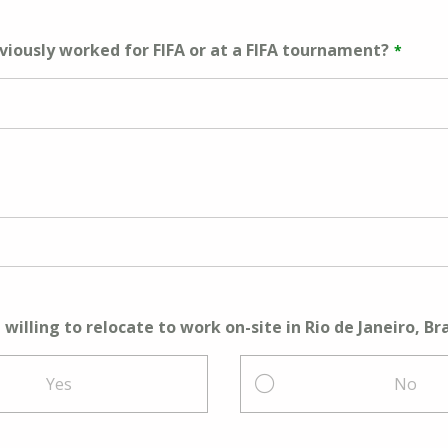
viously worked for FIFA or at a FIFA tournament?
willing to relocate to work on-site in Rio de Janeiro, Bra
Yes
No