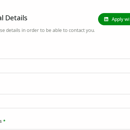
l Details
Apply wi
se details in order to be able to contact you.
s