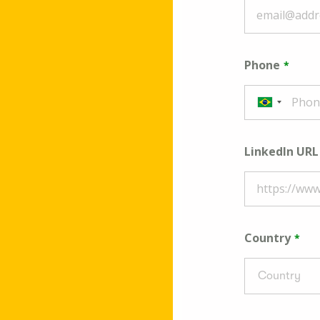
Phone
LinkedIn URL
Country
Country