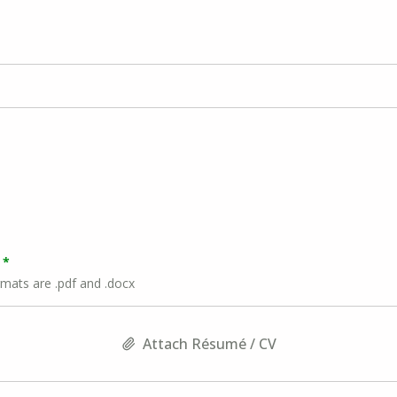
rmats are .pdf and .docx
Attach Résumé / CV