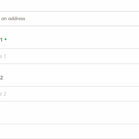
g an address
 1
 2