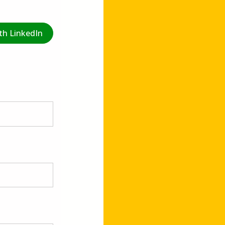
th LinkedIn