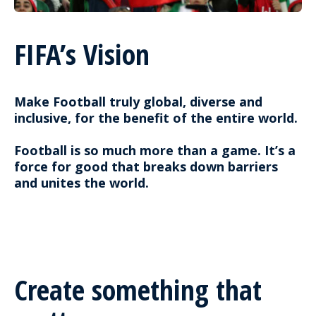
FIFA’s Vision
Make Football truly global, diverse and
inclusive, for the benefit of the entire world.
Football is so much more than a game. It’s a
force for good that breaks down barriers
and unites the world.
Create something that