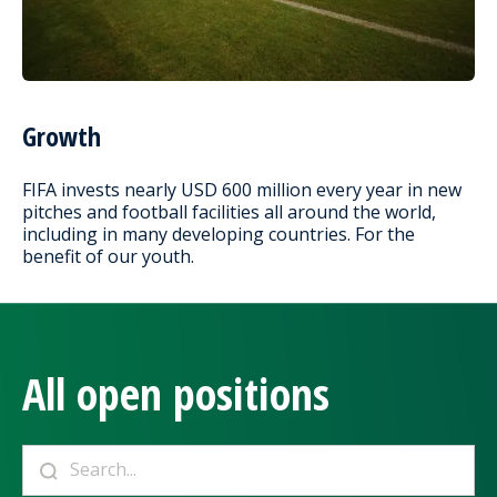
Growth
FIFA invests nearly USD 600 million every year in new
pitches and football facilities all around the world,
including in many developing countries. For the
benefit of our youth.
All open positions