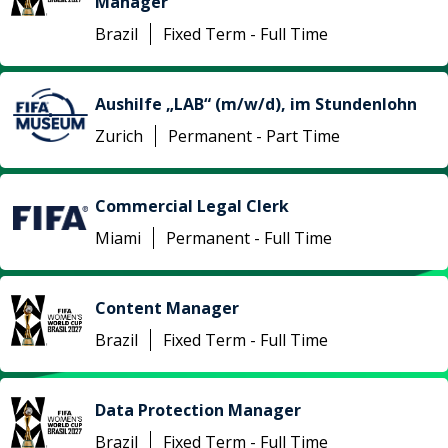
Manager
Brazil
Fixed Term - Full Time
Aushilfe „LAB“ (m/w/d), im Stundenlohn
Zurich
Permanent - Part Time
Commercial Legal Clerk
Miami
Permanent - Full Time
Content Manager
Brazil
Fixed Term - Full Time
Data Protection Manager
Brazil
Fixed Term - Full Time