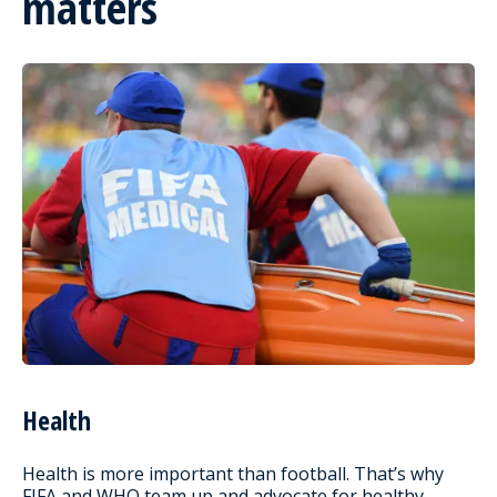
matters
Health
Health is more important than football. That’s why
FIFA and WHO team up and advocate for healthy