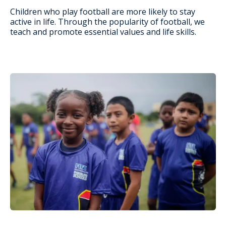
Children who play football are more likely to stay
active in life. Through the popularity of football, we
teach and promote essential values and life skills.