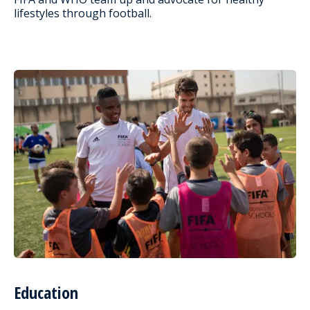
lifestyles through football.
Education