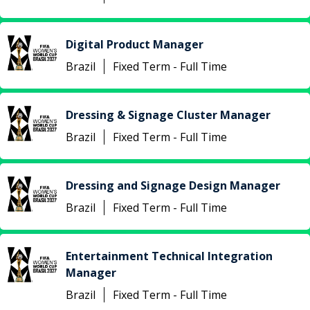
Digital Product Manager
Brazil
Fixed Term - Full Time
Dressing & Signage Cluster Manager
Brazil
Fixed Term - Full Time
Dressing and Signage Design Manager
Brazil
Fixed Term - Full Time
Entertainment Technical Integration
Manager
Brazil
Fixed Term - Full Time