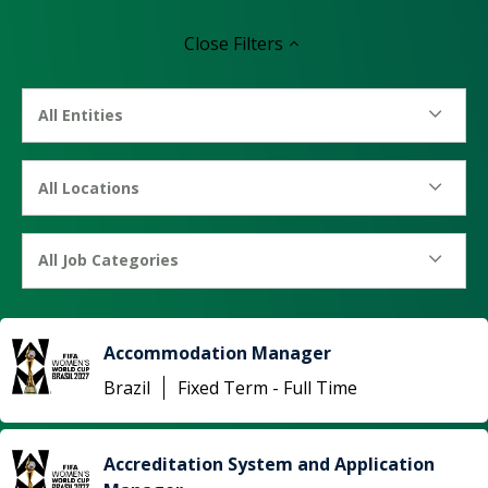
Close
Filters
All Entities
All Locations
All Job Categories
Accommodation Manager
Brazil
Fixed Term - Full Time
Accreditation System and Application