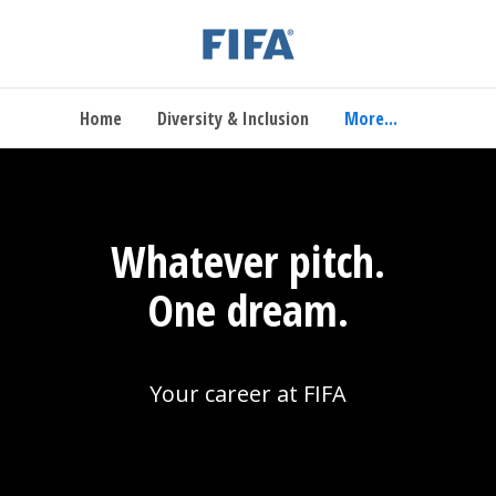
Home
Diversity & Inclusion
More...
Whatever pitch.
One dream.
Your career at FIFA