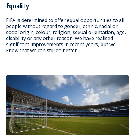
Equality
FIFA is determined to offer equal opportunities to all
people without regard to gender, ethnic, racial or
social origin, colour, religion, sexual orientation, age,
disability or any other reason. We have realised
significant improvements in recent years, but we
know that we can still do better.