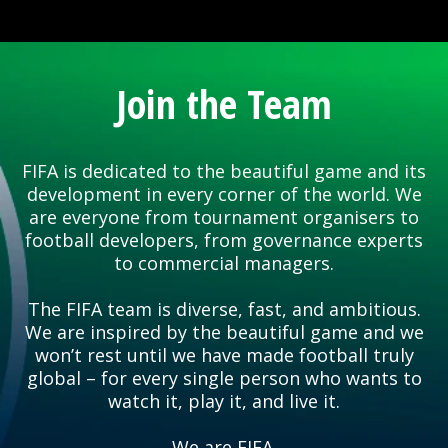
Join the Team
FIFA is dedicated to the beautiful game and its
development in every corner of the world. We
are everyone from tournament organisers to
football developers, from governance experts
to commercial managers.
The FIFA team is diverse, fast, and ambitious.
We are inspired by the beautiful game and we
won’t rest until we have made football truly
global – for every single person who wants to
watch it, play it, and live it.
We are FIFA.