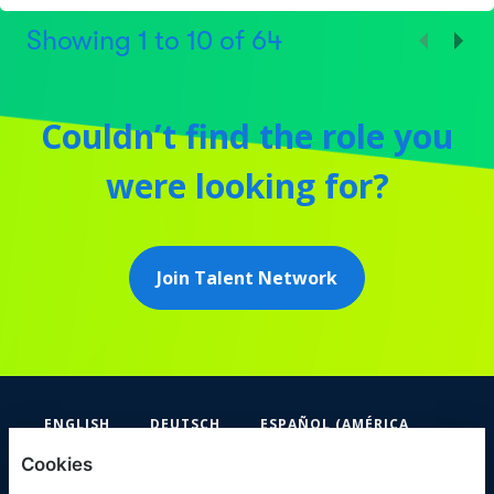
Showing
1
to
10
of
64
Couldn’t find the role you
were looking for?
Join Talent Network
ENGLISH
DEUTSCH
ESPAÑOL (AMÉRICA
LATINA Y EL CARIBE)
Cookies
FIFA