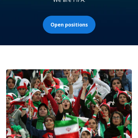
Open positions