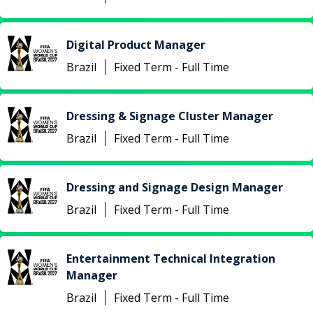
Digital Product Manager
Brazil
Fixed Term - Full Time
Dressing & Signage Cluster Manager
Brazil
Fixed Term - Full Time
Dressing and Signage Design Manager
Brazil
Fixed Term - Full Time
Entertainment Technical Integration
Manager
Brazil
Fixed Term - Full Time