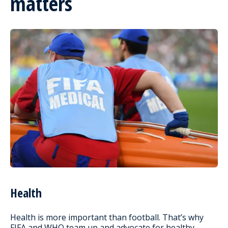
matters
Health
Health is more important than football. That’s why
FIFA and WHO team up and advocate for healthy