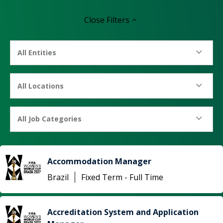
Close
Filters
All Entities
All Locations
All Job Categories
Accommodation Manager
Brazil
Fixed Term - Full Time
Accreditation System and Application