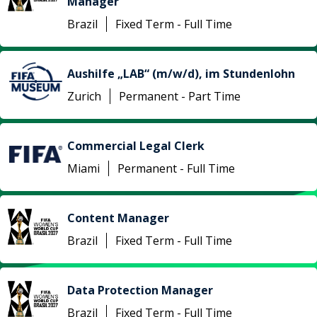
Manager
Brazil
Fixed Term - Full Time
Aushilfe „LAB“ (m/w/d), im Stundenlohn
Zurich
Permanent - Part Time
Commercial Legal Clerk
Miami
Permanent - Full Time
Content Manager
Brazil
Fixed Term - Full Time
Data Protection Manager
Brazil
Fixed Term - Full Time