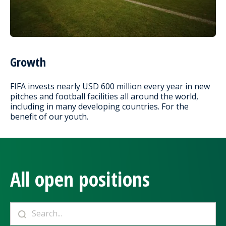
Growth
FIFA invests nearly USD 600 million every year in new
pitches and football facilities all around the world,
including in many developing countries. For the
benefit of our youth.
All open positions