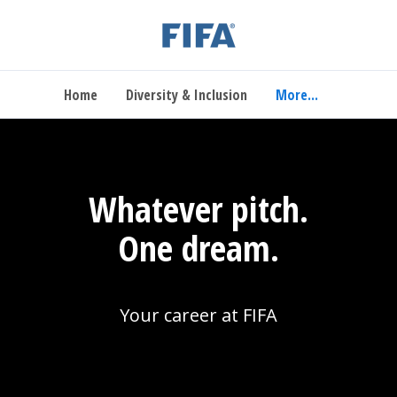
Home
Diversity & Inclusion
More...
Whatever pitch.
One dream.
Your career at FIFA