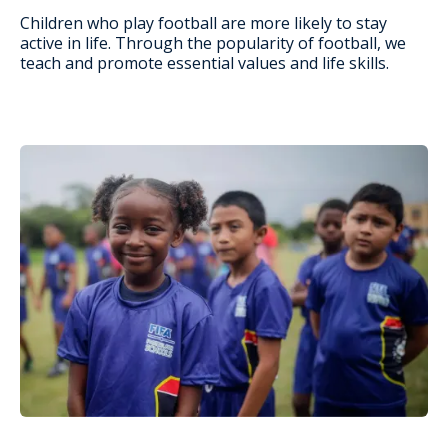
Children who play football are more likely to stay
active in life. Through the popularity of football, we
teach and promote essential values and life skills.