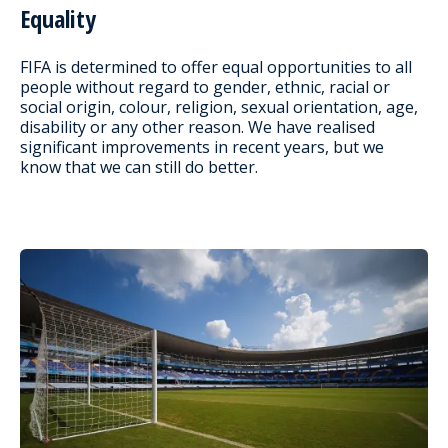
Equality
FIFA is determined to offer equal opportunities to all
people without regard to gender, ethnic, racial or
social origin, colour, religion, sexual orientation, age,
disability or any other reason. We have realised
significant improvements in recent years, but we
know that we can still do better.