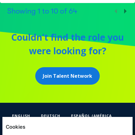
Showing
1
to
10
of
64
Couldn’t find the role you
were looking for?
Join Talent Network
ENGLISH
DEUTSCH
ESPAÑOL (AMÉRICA
LATINA Y EL CARIBE)
Cookies
FIFA