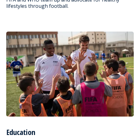
lifestyles through football.
Education