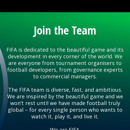
Join the Team
FIFA is dedicated to the beautiful game and its
development in every corner of the world. We
are everyone from tournament organisers to
football developers, from governance experts
to commercial managers.
The FIFA team is diverse, fast, and ambitious.
We are inspired by the beautiful game and we
won’t rest until we have made football truly
global – for every single person who wants to
watch it, play it, and live it.
We are FIFA.