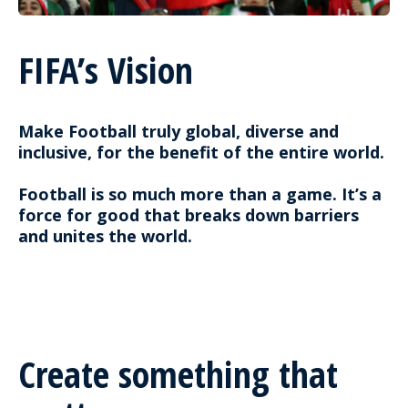
FIFA’s Vision
Make Football truly global, diverse and
inclusive, for the benefit of the entire world.
Football is so much more than a game. It’s a
force for good that breaks down barriers
and unites the world.
Create something that