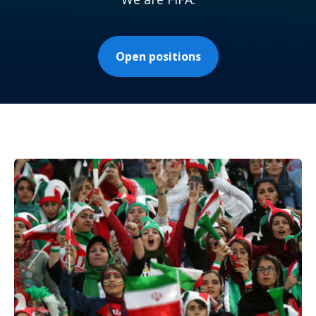
Open positions