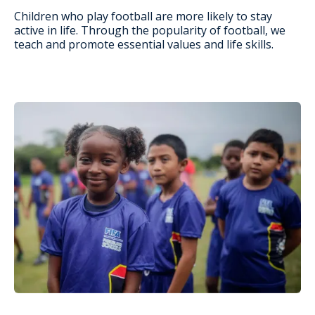
Children who play football are more likely to stay
active in life. Through the popularity of football, we
teach and promote essential values and life skills.