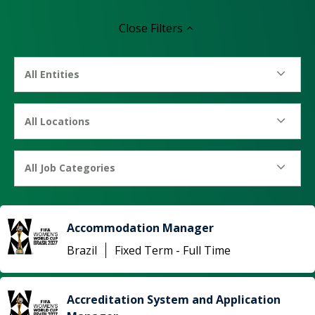
Close
Filters
All Entities
All Locations
All Job Categories
Accommodation Manager
Brazil
Fixed Term - Full Time
Accreditation System and Application