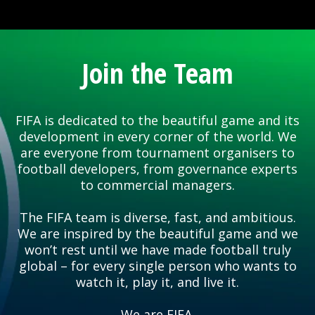
Join the Team
FIFA is dedicated to the beautiful game and its
development in every corner of the world. We
are everyone from tournament organisers to
football developers, from governance experts
to commercial managers.
The FIFA team is diverse, fast, and ambitious.
We are inspired by the beautiful game and we
won’t rest until we have made football truly
global – for every single person who wants to
watch it, play it, and live it.
We are FIFA.