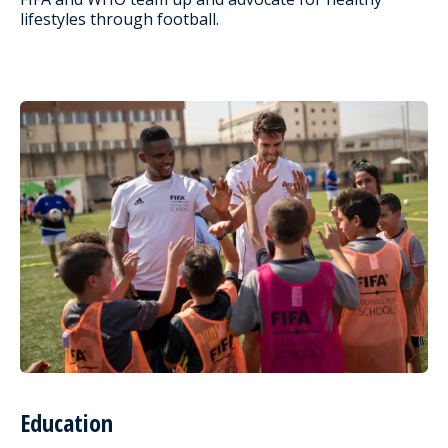
lifestyles through football.
Education