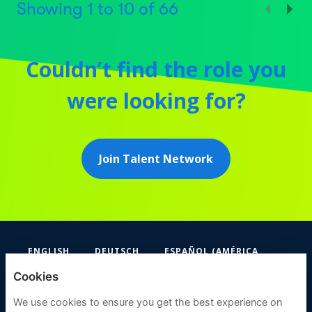
Showing
1
to
10
of
66
Couldn’t find the role you
were looking for?
Join Talent Network
ENGLISH
DEUTSCH
ESPAÑOL (AMÉRICA
LATINA Y EL CARIBE)
Cookies
FIFA
We use cookies to ensure you get the best experience on