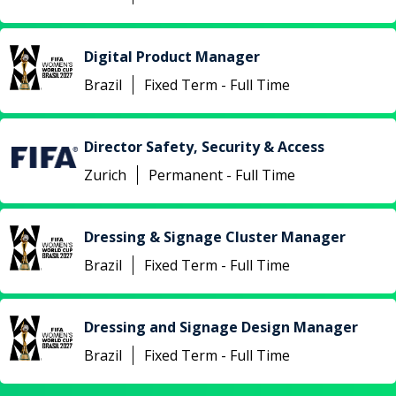
Digital Product Manager
Brazil
Fixed Term - Full Time
Director Safety, Security & Access
Zurich
Permanent - Full Time
Dressing & Signage Cluster Manager
Brazil
Fixed Term - Full Time
Dressing and Signage Design Manager
Brazil
Fixed Term - Full Time