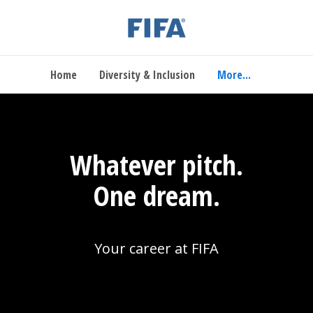
Home
Diversity & Inclusion
More...
Whatever pitch.
One dream.
Your career at FIFA