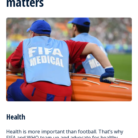
matters
Health
Health is more important than football. That’s why
FIFA and WHO team up and advocate for healthy