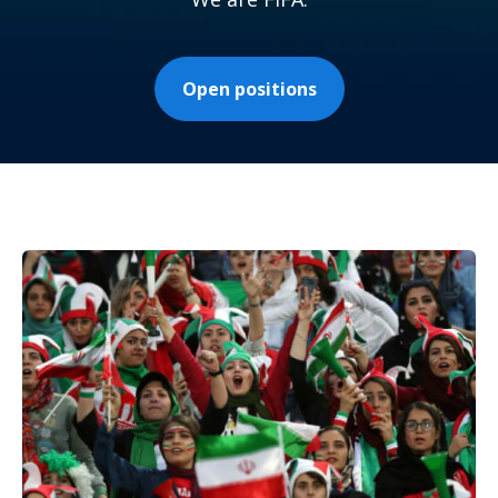
Open positions