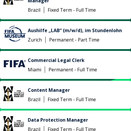
Manager
Brazil
Fixed Term - Full Time
Aushilfe „LAB“ (m/w/d), im Stundenlohn
Zurich
Permanent - Part Time
Commercial Legal Clerk
Miami
Permanent - Full Time
Content Manager
Brazil
Fixed Term - Full Time
Data Protection Manager
Brazil
Fixed Term - Full Time