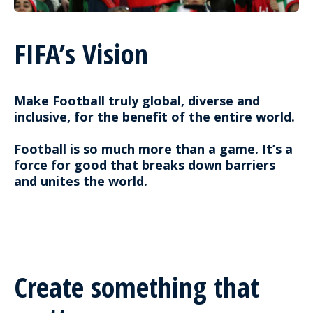
FIFA’s Vision
Make Football truly global, diverse and
inclusive, for the benefit of the entire world.
Football is so much more than a game. It’s a
force for good that breaks down barriers
and unites the world.
Create something that