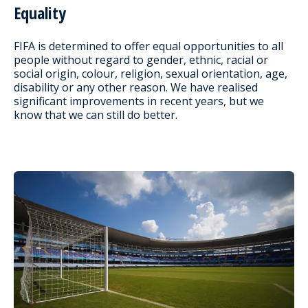
Equality
FIFA is determined to offer equal opportunities to all
people without regard to gender, ethnic, racial or
social origin, colour, religion, sexual orientation, age,
disability or any other reason. We have realised
significant improvements in recent years, but we
know that we can still do better.