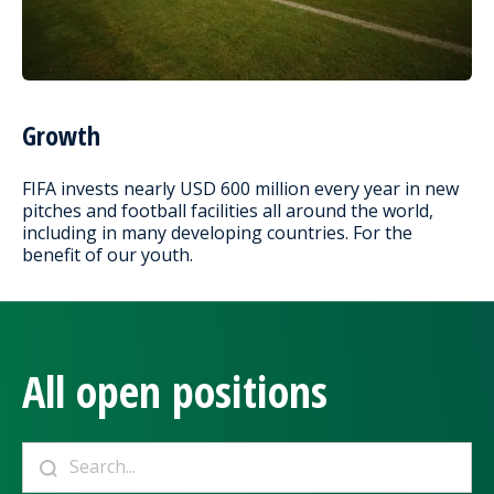
Growth
FIFA invests nearly USD 600 million every year in new
pitches and football facilities all around the world,
including in many developing countries. For the
benefit of our youth.
All open positions