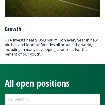
Growth
FIFA invests nearly USD 600 million every year in new
pitches and football facilities all around the world,
including in many developing countries. For the
benefit of our youth.
All open positions