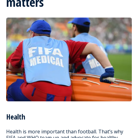
matters
Health
Health is more important than football. That’s why
FIFA and WHO team up and advocate for healthy