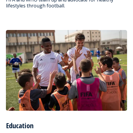
lifestyles through football.
Education