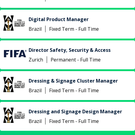
Digital Product Manager
Brazil
Fixed Term - Full Time
Director Safety, Security & Access
Zurich
Permanent - Full Time
Dressing & Signage Cluster Manager
Brazil
Fixed Term - Full Time
Dressing and Signage Design Manager
Brazil
Fixed Term - Full Time