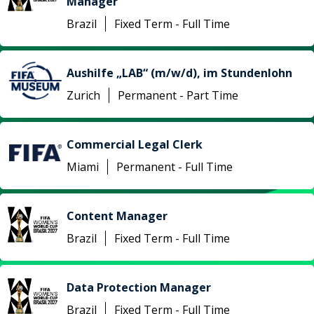
Manager
Brazil
Fixed Term - Full Time
Aushilfe „LAB“ (m/w/d), im Stundenlohn
Zurich
Permanent - Part Time
Commercial Legal Clerk
Miami
Permanent - Full Time
Content Manager
Brazil
Fixed Term - Full Time
Data Protection Manager
Brazil
Fixed Term - Full Time