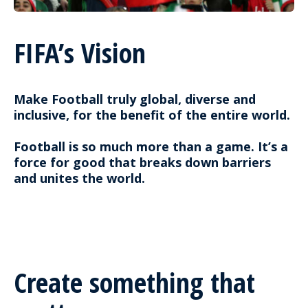
FIFA’s Vision
Make Football truly global, diverse and
inclusive, for the benefit of the entire world.
Football is so much more than a game. It’s a
force for good that breaks down barriers
and unites the world.
Create something that