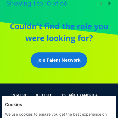
Showing
1
to
10
of
66
Couldn’t find the role you
were looking for?
Join Talent Network
ENGLISH
DEUTSCH
ESPAÑOL (AMÉRICA
LATINA Y EL CARIBE)
Cookies
FIFA
We use cookies to ensure you get the best experience on