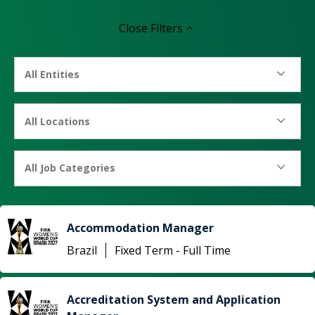
Close
Filters
All Entities
All Locations
All Job Categories
Accommodation Manager
Brazil
Fixed Term - Full Time
Accreditation System and Application