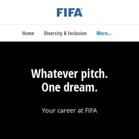
Home
Diversity & Inclusion
More...
Whatever pitch.
One dream.
Your career at FIFA