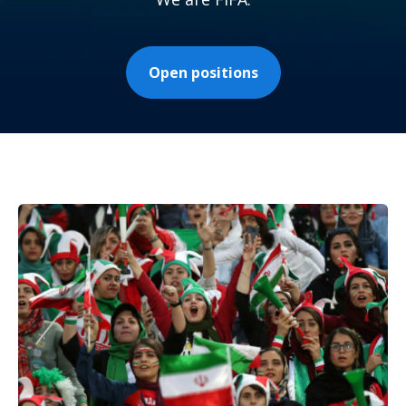
Open positions