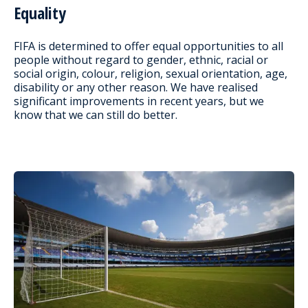
Equality
FIFA is determined to offer equal opportunities to all
people without regard to gender, ethnic, racial or
social origin, colour, religion, sexual orientation, age,
disability or any other reason. We have realised
significant improvements in recent years, but we
know that we can still do better.