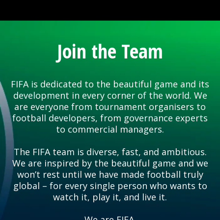
Join the Team
FIFA is dedicated to the beautiful game and its
development in every corner of the world. We
are everyone from tournament organisers to
football developers, from governance experts
to commercial managers.
The FIFA team is diverse, fast, and ambitious.
We are inspired by the beautiful game and we
won’t rest until we have made football truly
global – for every single person who wants to
watch it, play it, and live it.
We are FIFA.