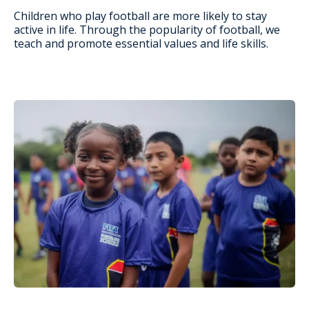
Children who play football are more likely to stay
active in life. Through the popularity of football, we
teach and promote essential values and life skills.